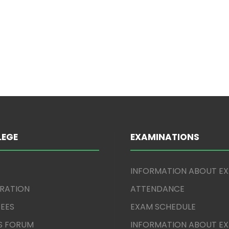
LEGE
EXAMINATIONS
INFORMATION ABOUT E
TRATION
ATTENDANCE
EES
EXAM SCHEDULE
S FORUM
INFORMATION ABOUT E