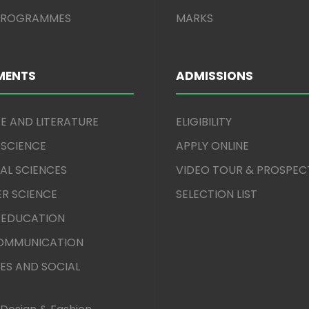
 PROGRAMMES
MARKS
MENTS
ADMISSIONS
E AND LITERATURE
ELIGIBILITY
 SCIENCE
APPLY ONLINE
AL SCIENCES
VIDEO TOUR & PROSPEC
R SCIENCE
SELECTION LIST
 EDUCATION
COMMUNICATION
ES AND SOCIAL