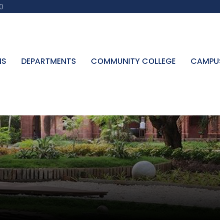
0
NS
DEPARTMENTS
COMMUNITY COLLEGE
CAMPU