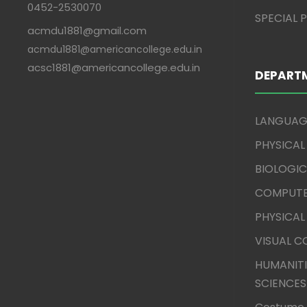
0452-2530070
SPECIAL
acmdu1881@gmail.com
acmdu1881@americancollege.edu.in
acsc1881@americancollege.edu.in
DEPART
LANGUAG
PHYSICAL
BIOLOGIC
COMPUTE
PHYSICAL
VISUAL 
HUMANITI
SCIENCES