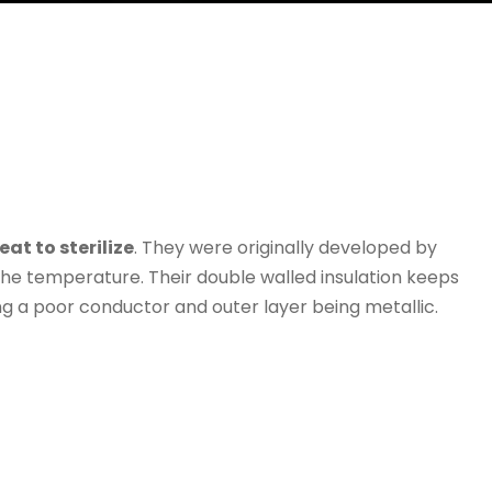
at to sterilize
. They were originally developed by
the temperature. Their double walled insulation keeps
ng a poor conductor and outer layer being metallic.