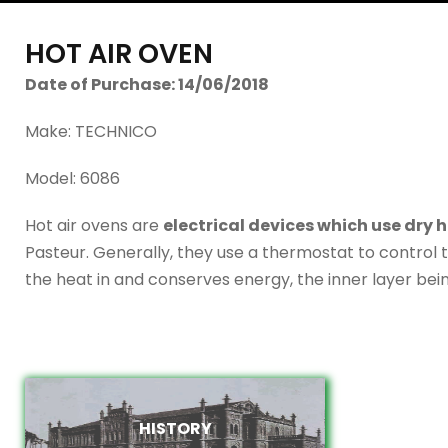
HOT AIR OVEN
Date of Purchase: 14/06/2018
Make: TECHNICO
Model: 6086
Hot air ovens are
electrical devices which use dry he
Pasteur. Generally, they use a thermostat to control 
the heat in and conserves energy, the inner layer bei
HISTORY
HISTORY