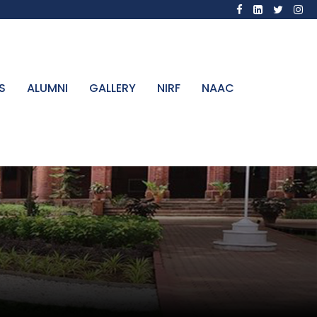
S
ALUMNI
GALLERY
NIRF
NAAC