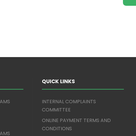
QUICK LINKS
XAMS
INTERNAL COMPLAINTS
COMMITTEE
ONLINE PAYMENT TERMS AND
CONDITIONS
XAMS