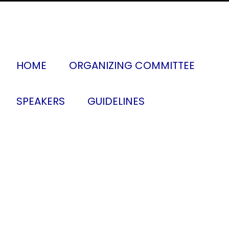
HOME
ORGANIZING COMMITTEE
SPEAKERS
GUIDELINES