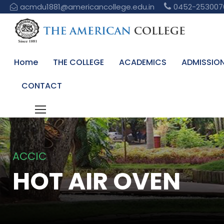
acmdu1881@americancollege.edu.in
0452-253007
Home
THE COLLEGE
ACADEMICS
ADMISSIO
CONTACT
ACCIC
HOT AIR OVEN