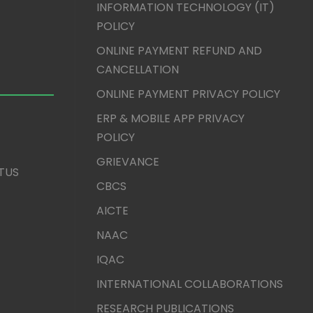
INFORMATION TECHNOLOGY (IT)
POLICY
ONLINE PAYMENT REFUND AND
CANCELLATION
ONLINE PAYMENT PRIVACY POLICY
ERP & MOBILE APP PRIVACY
POLICY
GRIEVANCE
TUS
CBCS
AICTE
NAAC
IQAC
INTERNATIONAL COLLABORATIONS
RESEARCH PUBLICATIONS