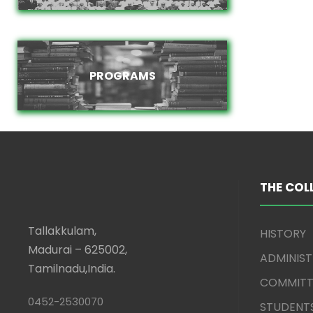
PROGRAMS
PROGRAMS
THE COL
Tallakkulam,
HISTORY
Madurai – 625002,
ADMINIS
Tamilnadu,India.
COMMITT
0452-2530070
STUDENT