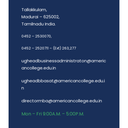
Tallakkulam,
Madurai – 625002,
Tamilnadu India.
0452 – 2530070,
0452 – 2520711 – (Ext) 263,277
ugheadbusinessadministraton@americ
ancollege.edu.in
ugheadbbasat@americancollege.edu.i
n
directormba@americancollege.edu.in
Mon – Fri 9:00A.M. – 5:00P.M.