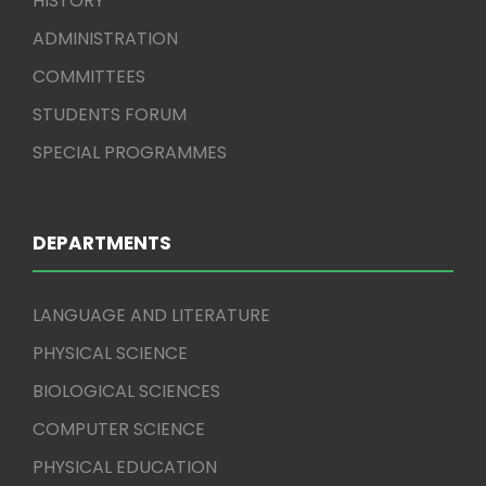
HISTORY
ADMINISTRATION
COMMITTEES
STUDENTS FORUM
SPECIAL PROGRAMMES
DEPARTMENTS
LANGUAGE AND LITERATURE
PHYSICAL SCIENCE
BIOLOGICAL SCIENCES
COMPUTER SCIENCE
PHYSICAL EDUCATION