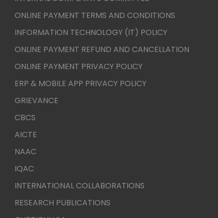
ONLINE PAYMENT TERMS AND CONDITIONS
INFORMATION TECHNOLOGY (IT) POLICY
ONLINE PAYMENT REFUND AND CANCELLATION
ONLINE PAYMENT PRIVACY POLICY
ERP & MOBILE APP PRIVACY POLICY
GRIEVANCE
CBCS
AICTE
NAAC
IQAC
INTERNATIONAL COLLABORATIONS
RESEARCH PUBLICATIONS