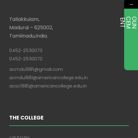
→
Tallakkulam,
E
T
Madurai – 625002,
Tamilnadu,India.
0452-2530070
0452-2530070
acmdu1881@gmail.com
acmdu1881@americancollege.edu.in
acsc1881@americancollege.edu.in
THE COLLEGE