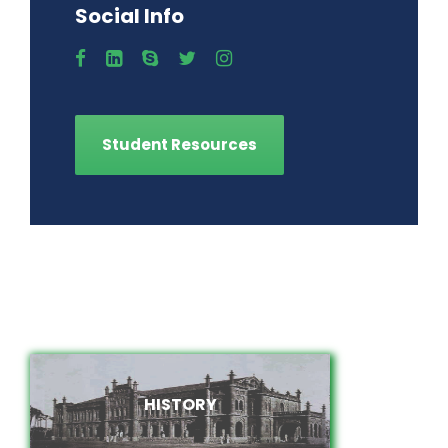
Social Info
Student Resources
HISTORY
HISTORY