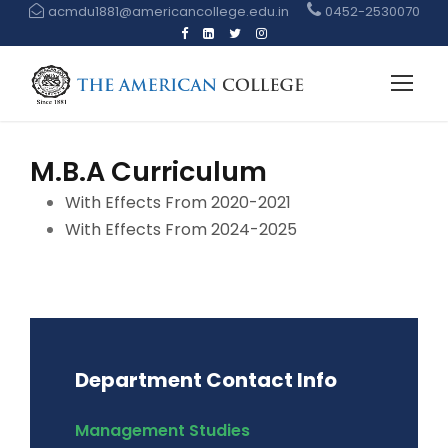
acmdu1881@americancollege.edu.in
0452-2530070
M.B.A Curriculum
With Effects From 2020-2021
With Effects From 2024-2025
Department Contact Info
Management Studies