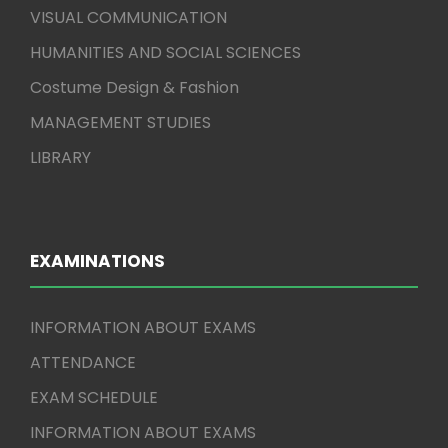
VISUAL COMMUNICATION
HUMANITIES AND SOCIAL SCIENCES
Costume Design & Fashion
MANAGEMENT STUDIES
LIBRARY
EXAMINATIONS
INFORMATION ABOUT EXAMS
ATTENDANCE
EXAM SCHEDULE
INFORMATION ABOUT EXAMS