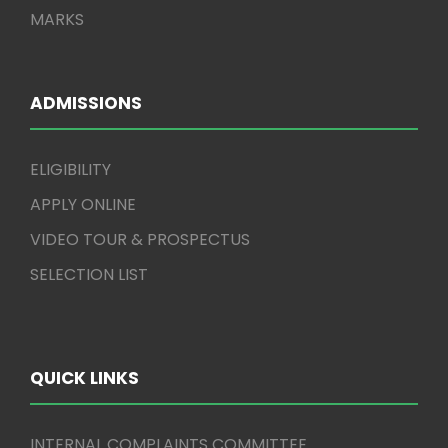
MARKS
ADMISSIONS
ELIGIBILITY
APPLY ONLINE
VIDEO TOUR & PROSPECTUS
SELECTION LIST
QUICK LINKS
INTERNAL COMPLAINTS COMMITTEE