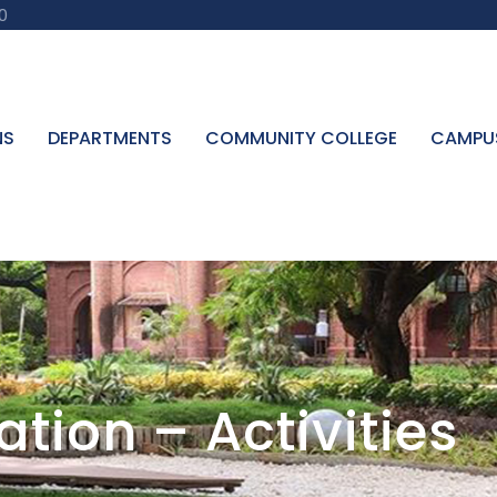
0
NS
DEPARTMENTS
COMMUNITY COLLEGE
CAMPU
tion – Activities