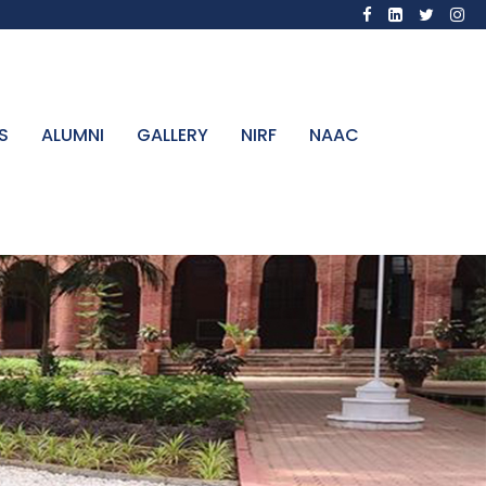
S
ALUMNI
GALLERY
NIRF
NAAC