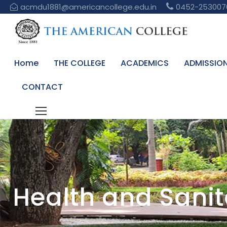
acmdu1881@americancollege.edu.in
0452-253007
Home
THE COLLEGE
ACADEMICS
ADMISSIO
CONTACT
Health and Sanita