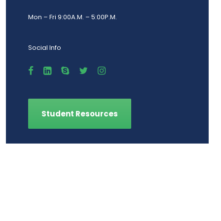
Mon – Fri 9:00A.M. – 5:00P.M.
Social Info
Student Resources