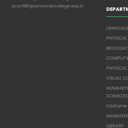
acsc1881@americancollege.edu.in
DEPART
LANGUAG
PHYSICAL
BIOLOGIC
COMPUTE
PHYSICAL
VISUAL 
HUMANITI
SCIENCES
Costume 
MANAGEM
LIBRARY