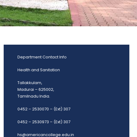
Department Contact Info
Health and Sanitation
Tallakkulam,
Madurai – 625002,
Tamilnadu India.
0452 – 2530070 – (Ext) 307
0452 – 2530973 – (Ext) 307
hs@americancollege.edu.in