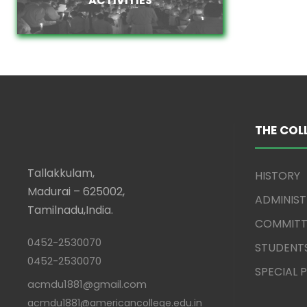
THE COL
Tallakkulam,
HISTORY
Madurai – 625002,
ADMINIS
Tamilnadu,India.
COMMITT
0452-2530070
STUDENT
0452-2530070
SPECIAL
acmdu1881@gmail.com
acmdu1881@americancollege.edu.in