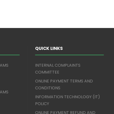
QUICK LINKS
XAMS
INTERNAL COMPLAINTS
COMMITTEE
ONLINE PAYMENT TERMS AND
CONDITIONS
XAMS
INFORMATION TECHNOLOGY (IT)
POLICY
ONLINE PAYMENT REFUND AND