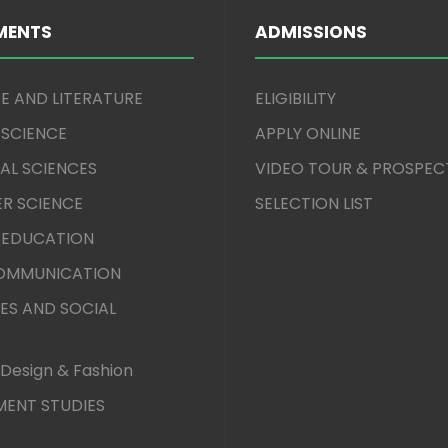
MENTS
ADMISSIONS
E AND LITERATURE
ELIGIBILITY
 SCIENCE
APPLY ONLINE
AL SCIENCES
VIDEO TOUR & PROSPEC
R SCIENCE
SELECTION LIST
 EDUCATION
COMMUNICATION
ES AND SOCIAL
Design & Fashion
ENT STUDIES