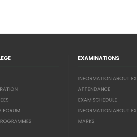
LEGE
EXAMINATIONS
INFORMATION ABOUT E
TRATION
ATTENDANCE
EES
EXAM SCHEDULE
S FORUM
INFORMATION ABOUT E
 PROGRAMMES
MARKS