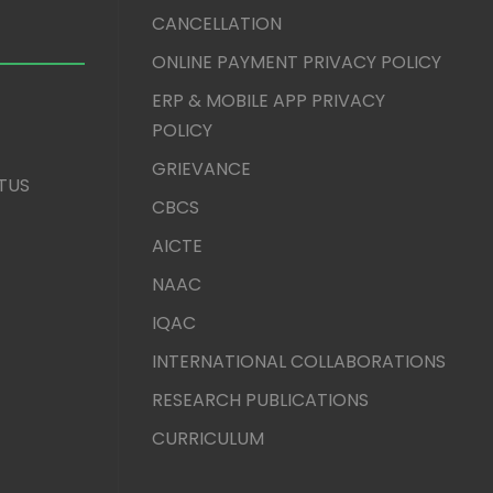
CANCELLATION
ONLINE PAYMENT PRIVACY POLICY
ERP & MOBILE APP PRIVACY
POLICY
GRIEVANCE
TUS
CBCS
AICTE
NAAC
IQAC
INTERNATIONAL COLLABORATIONS
RESEARCH PUBLICATIONS
CURRICULUM