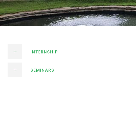
INTERNSHIP
SEMINARS