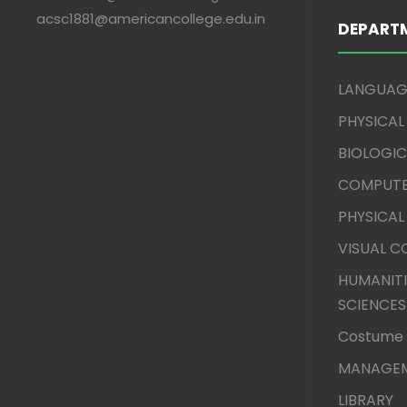
acsc1881@americancollege.edu.in
DEPART
LANGUAG
PHYSICAL
BIOLOGIC
COMPUTE
PHYSICAL
VISUAL 
HUMANITI
SCIENCES
Costume 
MANAGEM
LIBRARY