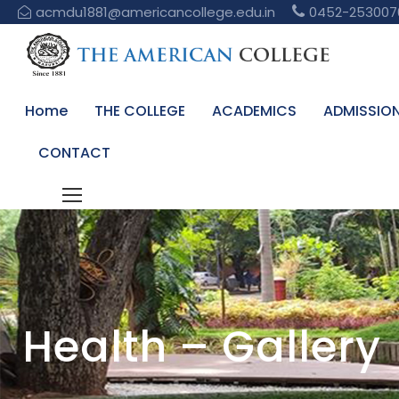
acmdu1881@americancollege.edu.in
0452-253007
Home
THE COLLEGE
ACADEMICS
ADMISSIO
CONTACT
Health – Gallery