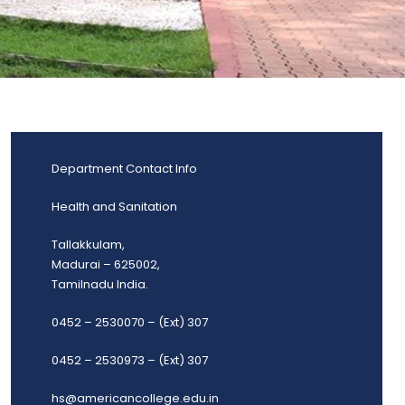
Department Contact Info
Health and Sanitation
Tallakkulam,
Madurai – 625002,
Tamilnadu India.
0452 – 2530070 – (Ext) 307
0452 – 2530973 – (Ext) 307
hs@americancollege.edu.in