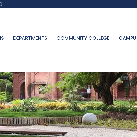
0
NS
DEPARTMENTS
COMMUNITY COLLEGE
CAMPU