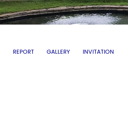
REPORT
GALLERY
INVITATION