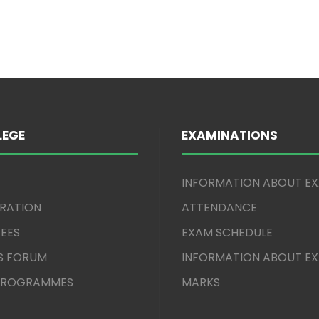
LEGE
EXAMINATIONS
INFORMATION ABOUT E
TRATION
ATTENDANCE
EES
EXAM SCHEDULE
S FORUM
INFORMATION ABOUT E
 PROGRAMMES
MARKS