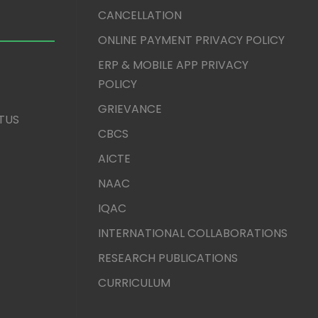
CANCELLATION
ONLINE PAYMENT PRIVACY POLICY
ERP & MOBILE APP PRIVACY
POLICY
GRIEVANCE
TUS
CBCS
AICTE
NAAC
IQAC
INTERNATIONAL COLLABORATIONS
RESEARCH PUBLICATIONS
CURRICULUM