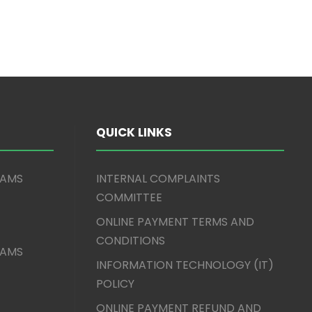
QUICK LINKS
XAMS
INTERNAL COMPLAINTS
COMMITTEE
ONLINE PAYMENT TERMS AND
CONDITIONS
XAMS
INFORMATION TECHNOLOGY (IT)
POLICY
ONLINE PAYMENT REFUND AND