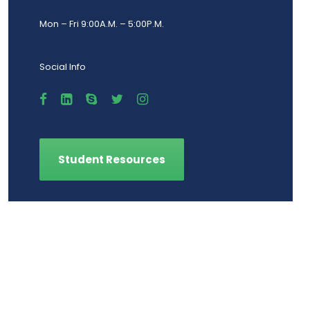
Mon – Fri 9:00A.M. – 5:00P.M.
Social Info
Student Resources