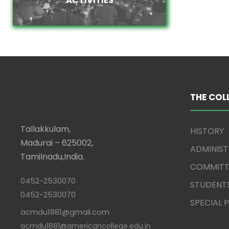
THE COL
Tallakkulam,
HISTORY
Madurai – 625002,
ADMINIS
Tamilnadu,India.
COMMITT
0452-2530070
STUDENT
0452-2530070
SPECIAL
acmdu1881@gmail.com
acmdu1881@americancollege.edu.in