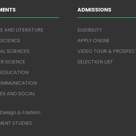
MENTS
ADMISSIONS
E AND LITERATURE
ELIGIBILITY
 SCIENCE
APPLY ONLINE
AL SCIENCES
VIDEO TOUR & PROSPEC
R SCIENCE
SELECTION LIST
 EDUCATION
COMMUNICATION
ES AND SOCIAL
Design & Fashion
ENT STUDIES