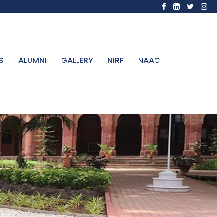
S
ALUMNI
GALLERY
NIRF
NAAC