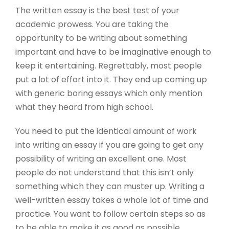
The written essay is the best test of your
academic prowess. You are taking the
opportunity to be writing about something
important and have to be imaginative enough to
keep it entertaining. Regrettably, most people
put a lot of effort into it. They end up coming up
with generic boring essays which only mention
what they heard from high school.
You
need to put the identical amount of work
into writing an essay if you are going to get any
possibility of writing an excellent one. Most
people do not understand that this isn’t only
something which they can muster up. Writing a
well-written essay takes a whole lot of time and
practice. You want to follow certain steps so as
to be able to make it as good as possible.