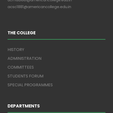
acmdu1881@americancollege.edu.in
acsc1881@americancollege.edu.in
THE COLLEGE
HISTORY
ADMINISTRATION
COMMITTEES
STUDENTS FORUM
SPECIAL PROGRAMMES
DEPARTMENTS