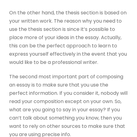
On the other hand, the thesis section is based on
your written work. The reason why you need to
use the thesis section is since it’s possible to
place more of your ideas in the essay. Actually,
this can be the perfect approach to learn to
express yourself effectively in the event that you
would like to be a professional writer.
The second most important part of composing
an essay is to make sure that you use the
perfect information. If you consider it, nobody will
read your composition except on your own. So,
what are you going to say in your essay? If you
can’t talk about something you know, then you
want to rely on other sources to make sure that
you are using precise info.