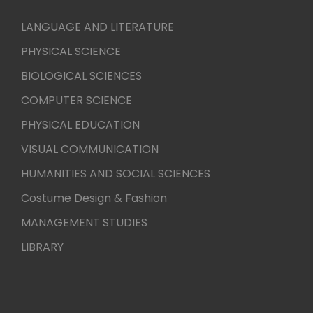
LANGUAGE AND LITERATURE
PHYSICAL SCIENCE
BIOLOGICAL SCIENCES
COMPUTER SCIENCE
PHYSICAL EDUCATION
VISUAL COMMUNICATION
HUMANITIES AND SOCIAL SCIENCES
Costume Design & Fashion
MANAGEMENT STUDIES
LIBRARY