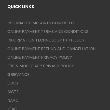
QUICK LINKS
INTERNAL COMPLAINTS COMMITTEE
ONLINE PAYMENT TERMS AND CONDITIONS
INFORMATION TECHNOLOGY (IT) POLICY
ONLINE PAYMENT REFUND AND CANCELLATION
ONLINE PAYMENT PRIVACY POLICY
ERP & MOBILE APP PRIVACY POLICY
GRIEVANCE
CBCS
AICTE
NAAC
IQAC