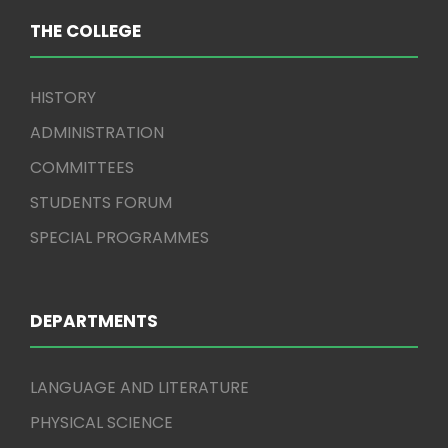
THE COLLEGE
HISTORY
ADMINISTRATION
COMMITTEES
STUDENTS FORUM
SPECIAL PROGRAMMES
DEPARTMENTS
LANGUAGE AND LITERATURE
PHYSICAL SCIENCE