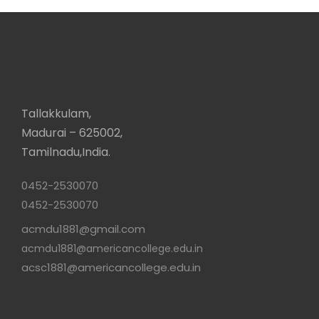
Tallakkulam,
Madurai – 625002,
Tamilnadu,India.
0452-2530070
0452-2530070
acmdu1881@gmail.com
acmdu1881@americancollege.edu.in
acsc1881@americancollege.edu.in