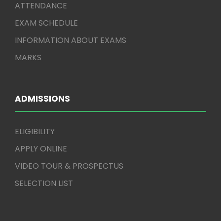
ATTENDANCE
EXAM SCHEDULE
INFORMATION ABOUT EXAMS
MARKS
ADMISSIONS
ELIGIBILITY
APPLY ONLINE
VIDEO TOUR & PROSPECTUS
SELECTION LIST