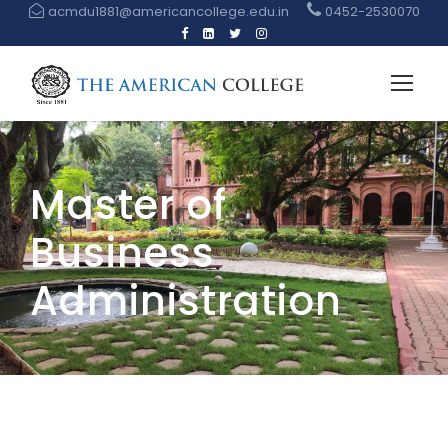
acmdu1881@americancollege.edu.in
0452-2530070
Master of
Business
Administration