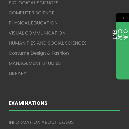
BIOLOGICAL SCIENCES
COMPUTER SCIENCE
→
PHYSICAL EDUCATION
VISUAL COMMUNICATION
E
T
HUMANITIES AND SOCIAL SCIENCES
Costume Design & Fashion
MANAGEMENT STUDIES
LIBRARY
EXAMINATIONS
INFORMATION ABOUT EXAMS