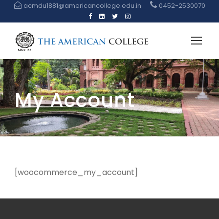
acmdu1881@americancollege.edu.in
0452-2530070
My Account
[woocommerce_my_account]