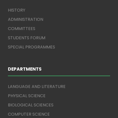
HISTORY
ADMINISTRATION
COMMITTEES
STUDENTS FORUM
SPECIAL PROGRAMMES
DEPARTMENTS
LANGUAGE AND LITERATURE
PHYSICAL SCIENCE
BIOLOGICAL SCIENCES
COMPUTER SCIENCE