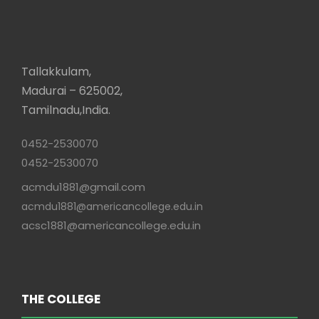
Tallakkulam,
Madurai – 625002,
Tamilnadu,India.
0452-2530070
0452-2530070
acmdu1881@gmail.com
acmdu1881@americancollege.edu.in
acsc1881@americancollege.edu.in
THE COLLEGE