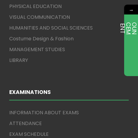
PHYSICAL EDUCATION
→
VISUAL COMMUNICATION
E
T
HUMANITIES AND SOCIAL SCIENCES
Costume Design & Fashion
MANAGEMENT STUDIES
LIBRARY
EXAMINATIONS
INFORMATION ABOUT EXAMS
ATTENDANCE
EXAM SCHEDULE