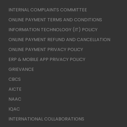
INTERNAL COMPLAINTS COMMITTEE
ONLINE PAYMENT TERMS AND CONDITIONS
INFORMATION TECHNOLOGY (IT) POLICY
ONLINE PAYMENT REFUND AND CANCELLATION
ONLINE PAYMENT PRIVACY POLICY
ERP & MOBILE APP PRIVACY POLICY
GRIEVANCE
CBCS
AICTE
NAAC
IQAC
INTERNATIONAL COLLABORATIONS