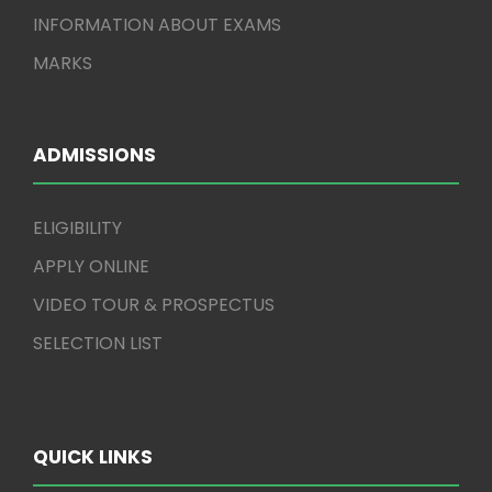
INFORMATION ABOUT EXAMS
MARKS
ADMISSIONS
ELIGIBILITY
APPLY ONLINE
VIDEO TOUR & PROSPECTUS
SELECTION LIST
QUICK LINKS