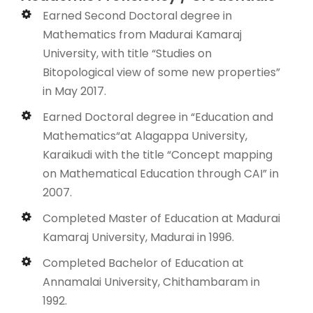
Earned Second Doctoral degree in
Mathematics from Madurai Kamaraj
University, with title “Studies on
Bitopological view of some new properties”
in May 2017.
Earned Doctoral degree in “Education and
Mathematics“at Alagappa University,
Karaikudi with the title “Concept mapping
on Mathematical Education through CAI” in
2007.
Completed Master of Education at Madurai
Kamaraj University, Madurai in 1996.
Completed Bachelor of Education at
Annamalai University, Chithambaram in
1992.