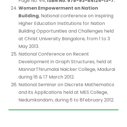
Page No: 44,
ISBN No: 978-93-84124-13-7.
Women Empowerment on Nation
Building
, National conference on Inspiring
Higher Education Institutions for Nation
Building Opportunities and Challenges held
at Christ University Bangalore, from 1 to 3
May 2013.
National Conference on Recent
Development in Graph Structures, held at
MannarThirumalai Naicker College, Madurai
during 16 & 17 March 2012.
National Seminar on Discrete Mathematics
and its Applications held at MES College,
Nedumkandam, during 6 to 8February 2012.