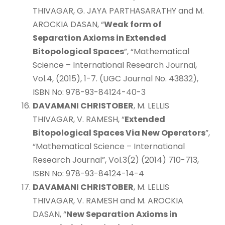
THIVAGAR, G. JAYA PARTHASARATHY and M.
AROCKIA DASAN, “
Weak form of
Separation Axioms in Extended
Bitopological Spaces
”, “Mathematical
Science – International Research Journal,
Vol.4, (2015), 1-7. (UGC Journal No. 43832),
ISBN No: 978-93-84124-40-3
DAVAMANI CHRISTOBER
, M. LELLIS
THIVAGAR, V. RAMESH, “
Extended
Bitopological Spaces Via New Operators
”,
“Mathematical Science – International
Research Journal”, Vol.3(2) (2014) 710-713,
ISBN No: 978-93-84124-14-4
DAVAMANI CHRISTOBER
, M. LELLIS
THIVAGAR, V. RAMESH and M. AROCKIA
DASAN, “
New Separation Axioms in