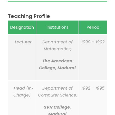
Teaching Profile
Designation
Institutions
Period
Lecturer
Department of
1990 – 1992
Mathematics,
The American
College, Madurai
Head (In‐
Department of
1992 – 1995
Charge)
Computer Science,
SVN College,
Madurai