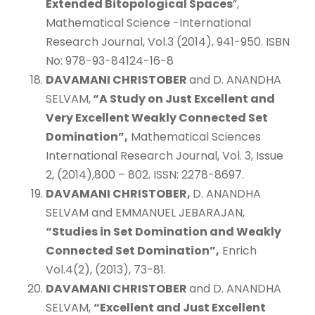
Extended Bitopological Spaces
”,
Mathematical Science -International
Research Journal, Vol.3 (2014), 941-950. ISBN
No: 978-93-84124-16-8
DAVAMANI CHRISTOBER
and D. ANANDHA
SELVAM,
“A Study on Just Excellent and
Very Excellent Weakly Connected Set
Domination”,
Mathematical Sciences
International Research Journal, Vol. 3, Issue
2, (2014),800 – 802. ISSN: 2278-8697.
DAVAMANI CHRISTOBER,
D. ANANDHA
SELVAM and EMMANUEL JEBARAJAN,
“Studies in Set Domination and Weakly
Connected Set Domination”,
Enrich
Vol.4(2), (2013), 73-81.
DAVAMANI CHRISTOBER
and D. ANANDHA
SELVAM,
“Excellent and Just Excellent