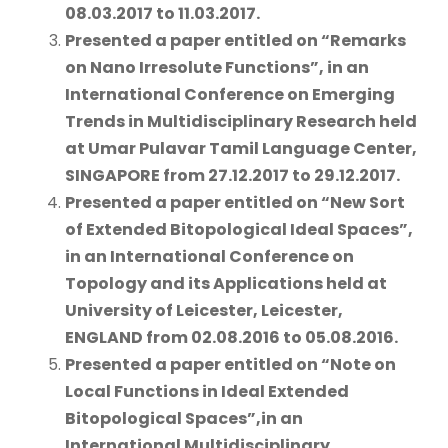
08.03.2017 to 11.03.2017.
Presented a paper
entitled on
“Remarks
on Nano Irresolute Functions”
, in an
International Conference on Emerging
Trends in Multidisciplinary Research held
at
Umar Pulavar Tamil Language Center,
SINGAPORE from 27.12.2017 to 29.12.2017.
Presented a paper
entitled on
“New Sort
of Extended Bitopological Ideal Spaces”
,
in an International Conference on
Topology and its Applications held at
University of Leicester, Leicester,
ENGLAND from 02.08.2016 to 05.08.2016.
Presented a paper
entitled on
“Note on
Local Functions in Ideal Extended
Bitopological Spaces”,
in an
International Multidisciplinary