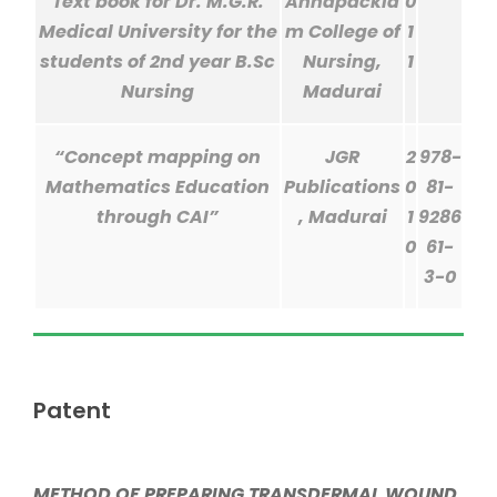
Text book for Dr. M.G.R.
Annapackia
0
Medical University for the
m College of
1
students of 2nd year B.Sc
Nursing,
1
Nursing
Madurai
“Concept mapping on
JGR
2
978-
Mathematics Education
Publications
0
81-
through CAI”
, Madurai
1
9286
0
61-
3-0
Patent
METHOD OF PREPARING TRANSDERMAL WOUND