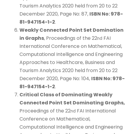
Tourism Analytics 2020 held from 20 to 22
December 2020, Page No: 87,
ISBN No: 978-
81-947154-1-2
.
Weakly Connected Point Set Domination
in Graphs
, Proceedings of the 22
FAI
nd
International Conference on Mathematical,
Computational Intelligence and Engineering
Approaches to Healthcare, Business and
Tourism Analytics 2020 held from 20 to 22
December 2020, Page No: 104,
ISBN No: 978-
81-947154-1-2
.
Critical Class of Dominating Weakly
Connected Point Set Dominating Graphs,
Proceedings of the 22
FAI International
nd
Conference on Mathematical,
Computational Intelligence and Engineering