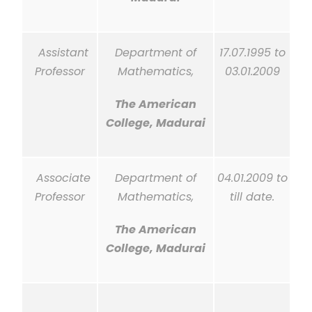
Assistant
Department of
17.07.1995 to
Professor
Mathematics,
03.01.2009
The American
College, Madurai
Associate
Department of
04.01.2009 to
Professor
Mathematics,
till
date.
The American
College, Madurai