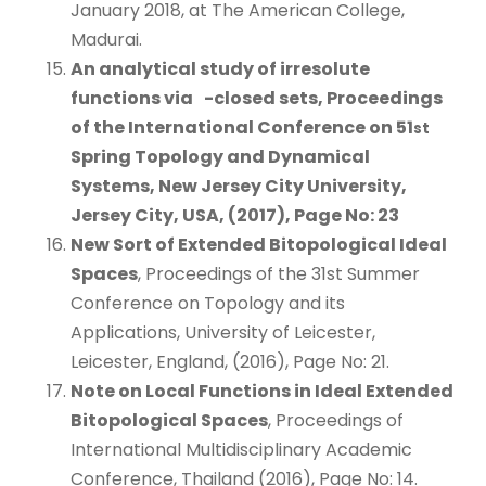
January 2018, at The American College,
Madurai.
An analytical study of irresolute
functions via
-closed sets
, Proceedings
of the International Conference on 51
st
Spring Topology and Dynamical
Systems, New Jersey City University,
Jersey City, USA, (2017), Page No: 23
New Sort of Extended Bitopological Ideal
Spaces
, Proceedings of the 31st Summer
Conference on Topology and its
Applications, University of Leicester,
Leicester, England, (2016), Page No: 21.
Note on Local Functions in Ideal Extended
Bitopological Spaces
, Proceedings of
International Multidisciplinary Academic
Conference, Thailand (2016), Page No: 14.