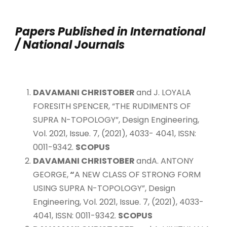
Papers Published in International
/ National Journals
DAVAMANI CHRISTOBER
and J. LOYALA
FORESITH SPENCER, “THE RUDIMENTS OF
SUPRA N-TOPOLOGY”, Design Engineering,
Vol. 2021, Issue. 7, (2021), 4033- 4041, ISSN:
0011-9342.
SCOPUS
DAVAMANI CHRISTOBER
andA. ANTONY
GEORGE,
“
A NEW CLASS OF STRONG FORM
USING SUPRA N-TOPOLOGY”, Design
Engineering, Vol. 2021, Issue. 7, (2021), 4033-
4041, ISSN: 0011-9342.
SCOPUS