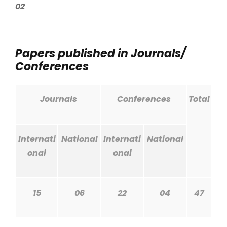
02
Papers published in Journals/
Conferences
Journals
Conferences
Total
Internati
National
Internati
National
onal
onal
15
06
22
04
47