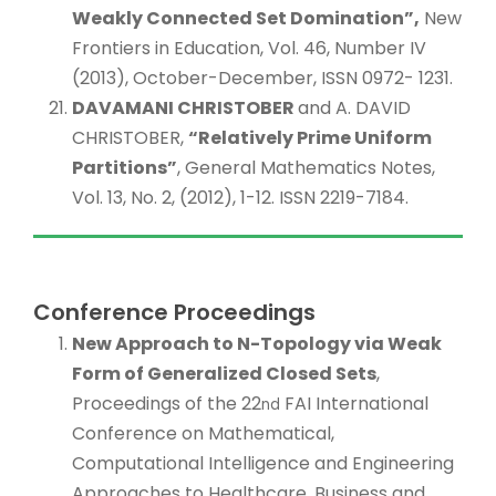
Weakly Connected Set Domination”,
New
Frontiers in Education, Vol. 46, Number IV
(2013), October-December, ISSN 0972- 1231.
DAVAMANI CHRISTOBER
and A. DAVID
CHRISTOBER,
“Relatively Prime Uniform
Partitions”
, General Mathematics Notes,
Vol. 13, No. 2, (2012), 1-12. ISSN 2219-7184.
Conference Proceedings
New Approach to N-Topology via Weak
Form of Generalized Closed Sets
,
Proceedings of the 22
FAI International
nd
Conference on Mathematical,
Computational Intelligence and Engineering
Approaches to Healthcare, Business and