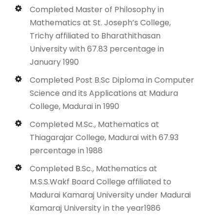
Completed Master of Philosophy in
Mathematics at St. Joseph’s College,
Trichy affiliated to Bharathithasan
University with 67.83 percentage in
January 1990
Completed Post B.Sc Diploma in Computer
Science and its Applications at Madura
College, Madurai in 1990
Completed M.Sc., Mathematics at
Thiagarajar College, Madurai with 67.93
percentage in 1988
Completed B.Sc., Mathematics at
M.S.S.Wakf Board College affiliated to
Madurai Kamaraj University under Madurai
Kamaraj University in the year1986