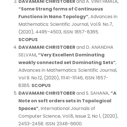
DAVAMANI CHRISTOBER
and A. VINITHMALA,
“Some Strong forms of Continuous
Functions in Nano Topology”
, Advances in
Mathematics: Scientific Journal, Vol.9. No.7,
(2020), 4495–4503, ISSN: 1857-8365.
SCOPUS
DAVAMANI CHRISTOBER
and D. ANANDHA
SELVAM
, “Very Excellent Dominating
weakly connected set Dominating Sets”
,
Advances in Mathematics: Scientific Journal,
Vol 9. No.12, (2020), 11141–11146, ISSN: 1857-
8365.
SCOPUS
DAVAMANI CHRISTOBER
and S. SAHANA,
“A
Note on soft orders sets in Topological
Spaces”
, International Journals of
Computer Science, Vol.8, Issue 2, No 1, (2020),
2453-2458. ISSN: 2348-6600.