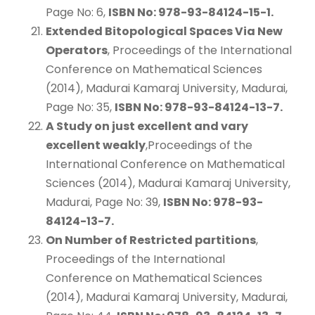
Page No: 6,
ISBN No: 978-93-84124-15-1.
Extended Bitopological Spaces Via New
Operators
, Proceedings of the International
Conference on Mathematical Sciences
(2014), Madurai Kamaraj University, Madurai,
Page No: 35,
ISBN No: 978-93-84124-13-7.
A Study on just excellent and vary
excellent weakly
,Proceedings of the
International Conference on Mathematical
Sciences (2014), Madurai Kamaraj University,
Madurai, Page No: 39,
ISBN No: 978-93-
84124-13-7.
On Number of Restricted partitions
,
Proceedings of the International
Conference on Mathematical Sciences
(2014), Madurai Kamaraj University, Madurai,