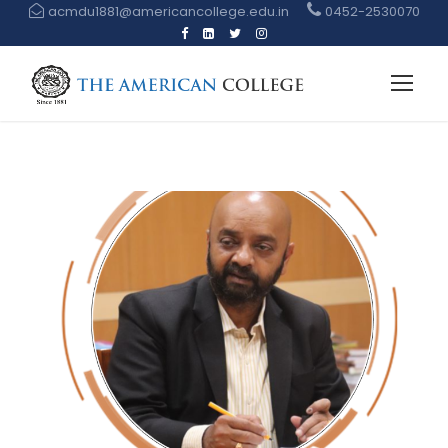
acmdu1881@americancollege.edu.in
0452-2530070