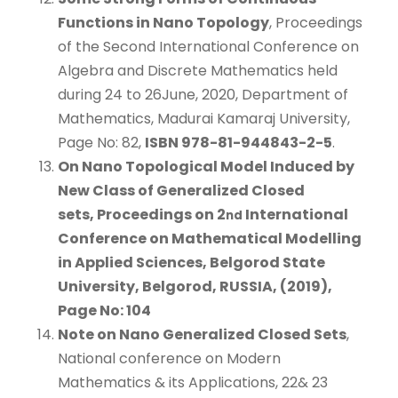
Functions in Nano Topology
, Proceedings
of the Second International Conference on
Algebra and Discrete Mathematics held
during 24 to 26June, 2020, Department of
Mathematics, Madurai Kamaraj University,
Page No: 82,
ISBN 978-81-944843-2-5
.
On Nano Topological Model Induced by
New Class of Generalized Closed
sets
, Proceedings on 2
International
nd
Conference on Mathematical Modelling
in Applied Sciences, Belgorod State
University, Belgorod, RUSSIA, (2019),
Page No: 104
Note on Nano Generalized Closed Sets
,
National conference on Modern
Mathematics & its Applications, 22& 23