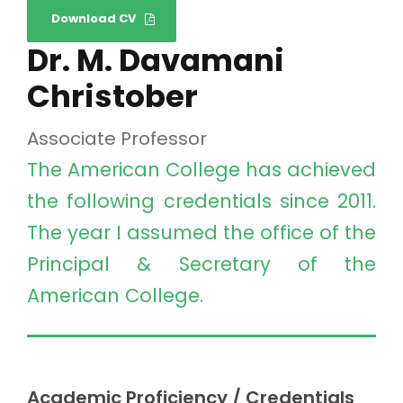
Download CV
Dr. M. Davamani
Christober
Associate Professor
The American College has achieved
the following credentials since 2011.
The year I assumed the office of the
Principal & Secretary of the
American College.
Academic Proficiency / Credentials