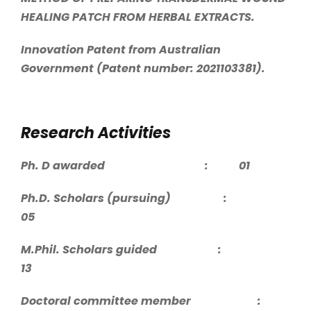
HEALING PATCH FROM HERBAL EXTRACTS.
Innovation Patent from Australian
Government (Patent number: 2021103381).
Research Activities
Ph. D awarded : 01
Ph.D. Scholars (pursuing) :
05
M.Phil. Scholars guided :
13
Doctoral committee member :