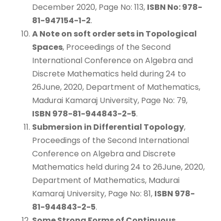
December 2020, Page No: 113,
ISBN No: 978-
81-947154-1-2
.
A Note on soft order sets in Topological
Spaces
, Proceedings of the Second
International Conference on Algebra and
Discrete Mathematics held during 24 to
26June, 2020, Department of Mathematics,
Madurai Kamaraj University, Page No: 79,
ISBN 978-81-944843-2-5
.
Submersion in Differential Topology
,
Proceedings of the Second International
Conference on Algebra and Discrete
Mathematics held during 24 to 26June, 2020,
Department of Mathematics, Madurai
Kamaraj University, Page No: 81,
ISBN 978-
81-944843-2-5
.
Some Strong Forms of Continuous