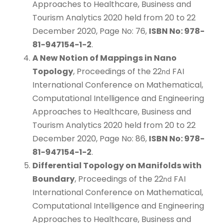
Approaches to Healthcare, Business and
Tourism Analytics 2020 held from 20 to 22
December 2020, Page No: 76,
ISBN No: 978-
81-947154-1-2
.
A New Notion of Mappings in Nano
Topology
, Proceedings of the 22
FAI
nd
International Conference on Mathematical,
Computational Intelligence and Engineering
Approaches to Healthcare, Business and
Tourism Analytics 2020 held from 20 to 22
December 2020, Page No: 86,
ISBN No: 978-
81-947154-1-2
.
Differential Topology on Manifolds with
Boundary
, Proceedings of the 22
FAI
nd
International Conference on Mathematical,
Computational Intelligence and Engineering
Approaches to Healthcare, Business and