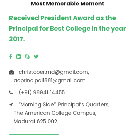
Most Memorable Moment
Received President Award as the
Principal for Best College in the year
2017.
christober.md@gmail.com,
acprincipal1881@gmail.com
(+91) 98941‐14455
“Morning Side”, Principal’s Quarters,
The American College Campus,
Madurai‐625 002.