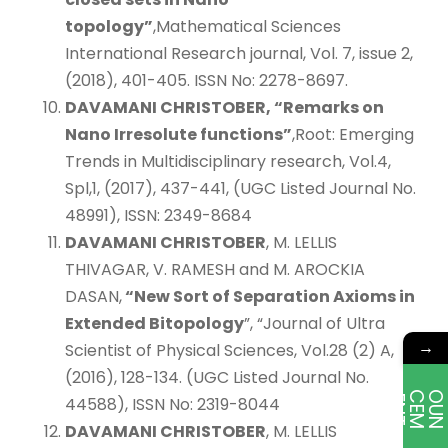
topology”
,Mathematical Sciences
International Research journal, Vol. 7, issue 2,
(2018), 401-405. ISSN No: 2278-8697.
DAVAMANI CHRISTOBER, “Remarks on
Nano Irresolute functions”
,Root: Emerging
Trends in Multidisciplinary research, Vol.4,
Spl,1, (2017), 437-441, (UGC Listed Journal No.
48991), ISSN: 2349-8684
DAVAMANI CHRISTOBER
, M. LELLIS
THIVAGAR, V. RAMESH and M. AROCKIA
DASAN,
“New Sort of Separation Axioms in
Extended Bitopology
”, “Journal of Ultra
→
Scientist of Physical Sciences, Vol.28 (2) A,
(2016), 128-134. (UGC Listed Journal No.
E
T
44588), ISSN No: 2319-8044
DAVAMANI CHRISTOBER
, M. LELLIS