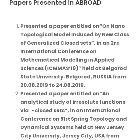
Papers Presented in ABROAD
Presented a paper
entitled on
“On Nano
Topological Model Induced by New Class
of Generalized Closed sets”
, in an 2
nd
International Conference on
Mathematical Modelling in Applied
Sciences (ICMMAS’19)” held at
Belgorod
State University, Belgorod, RUSSIA from
20.08.2019 to 24.08.2019.
Presented a paper
entitled on
“An
analytical study of irresolute functions
via
-closed sets”
, in an International
Conference on 51
Spring Topology and
st
Dynamical Systems held at
New Jersey
City University, Jersey City, USA from