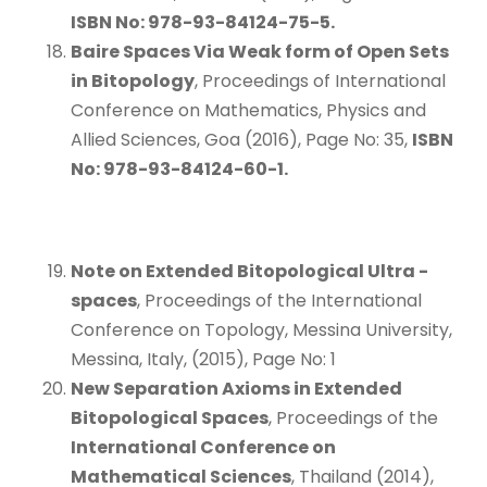
ISBN No: 978-93-84124-75-5.
Baire Spaces Via Weak form of Open Sets
in Bitopology
, Proceedings of International
Conference on Mathematics, Physics and
Allied Sciences, Goa (2016), Page No: 35,
ISBN
No: 978-93-84124-60-1.
Note on Extended Bitopological Ultra
-
spaces
, Proceedings of the International
Conference on Topology, Messina University,
Messina, Italy, (2015), Page No: 1
New Separation Axioms in Extended
Bitopological Spaces
, Proceedings of the
International Conference on
Mathematical Sciences
, Thailand (2014),