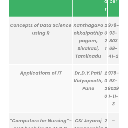
a
ber
r
Concepts of Data Science
KanthagaPo
2
978-
using R
okkalpathip
0
93-
pagam,
2
803
Sivakasi,
1
68-
Tamilnadu
41-2
Applications of IT
Dr.D.Y.Patil
2
978-
Vidyapeeth,
0
93-
Pune
2
9029
0
1-11-
3
“Computers for Nursing”-
CSI Jeyaraj
2
–