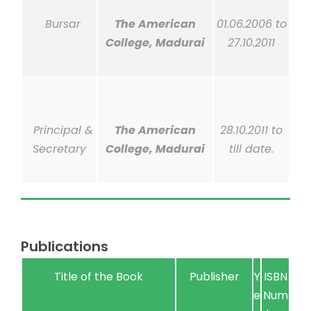
Bursar
The American
01.06.2006 to
College, Madurai
27.10.2011
Principal &
The American
28.10.2011 to
Secretary
College, Madurai
till
date.
Publications
Title of the Book
Publisher
Y
ISBN
e
Num