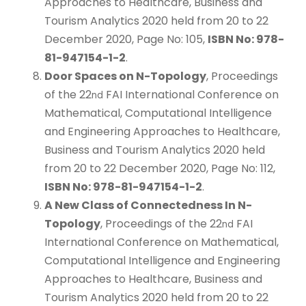
Approaches to Healthcare, Business and
Tourism Analytics 2020 held from 20 to 22
December 2020, Page No: 105,
ISBN No: 978-
81-947154-1-2
.
Door Spaces on N-Topology
, Proceedings
of the 22
FAI International Conference on
nd
Mathematical, Computational Intelligence
and Engineering Approaches to Healthcare,
Business and Tourism Analytics 2020 held
from 20 to 22 December 2020, Page No: 112,
ISBN No: 978-81-947154-1-2
.
A New Class of Connectedness In N-
Topology
, Proceedings of the 22
FAI
nd
International Conference on Mathematical,
Computational Intelligence and Engineering
Approaches to Healthcare, Business and
Tourism Analytics 2020 held from 20 to 22