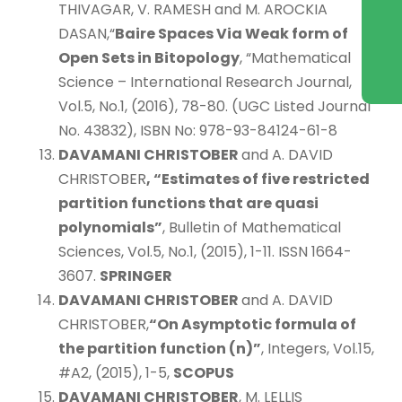
THIVAGAR, V. RAMESH and M. AROCKIA
DASAN,“
Baire Spaces Via Weak form of
Open Sets in Bitopology
, “Mathematical
Science – International Research Journal,
Vol.5, No.1, (2016), 78-80. (UGC Listed Journal
No. 43832), ISBN No: 978-93-84124-61-8
DAVAMANI CHRISTOBER
and A. DAVID
CHRISTOBER
, “Estimates of five restricted
partition functions that are quasi
polynomials”
, Bulletin of Mathematical
Sciences, Vol.5, No.1, (2015), 1-11. ISSN 1664-
3607.
SPRINGER
DAVAMANI CHRISTOBER
and A. DAVID
CHRISTOBER,
“On Asymptotic formula of
the partition function
(n)”
, Integers, Vol.15,
#A2, (2015), 1-5,
SCOPUS
DAVAMANI CHRISTOBER
, M. LELLIS