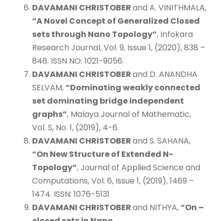
DAVAMANI CHRISTOBER
and A. VINITHMALA,
“A Novel Concept of Generalized Closed
sets through Nano Topology”
, Infokara
Research Journal, Vol. 9, Issue 1, (2020), 838 –
846. ISSN NO: 1021-9056.
DAVAMANI CHRISTOBER
and D. ANANDHA
SELVAM,
“Dominating weakly connected
set dominating bridge independent
graphs”
, Malaya Journal of Mathematic,
Vol. S, No. 1, (2019), 4-6.
DAVAMANI CHRISTOBER
and S. SAHANA,
“On New Structure of Extended N-
Topology”
, Journal of Applied Science and
Computations, Vol. 6, Issue 1, (2019), 1469 –
1474. ISSN: 1076-5131
DAVAMANI CHRISTOBER
and NITHYA,
“On
–
closed sets in Nano