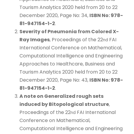
Tourism Analytics 2020 held from 20 to 22
December 2020, Page No: 34,
ISBN No: 978-
81-947154-1-2
.
Severity of Pneumonia from Colored X-
Ray Images
, Proceedings of the 22
FAI
nd
International Conference on Mathematical,
Computational Intelligence and Engineering
Approaches to Healthcare, Business and
Tourism Analytics 2020 held from 20 to 22
December 2020, Page No: 43,
ISBN No: 978-
81-947154-1-2
.
A note on Generalized rough sets
induced by Bitopological structure
,
Proceedings of the 22
FAI International
nd
Conference on Mathematical,
Computational Intelligence and Engineering