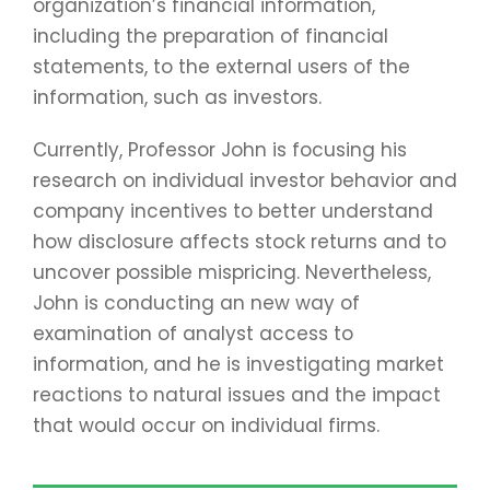
organization’s financial information,
including the preparation of financial
statements, to the external users of the
information, such as investors.
Currently, Professor John is focusing his
research on individual investor behavior and
company incentives to better understand
how disclosure affects stock returns and to
uncover possible mispricing. Nevertheless,
John is conducting an new way of
examination of analyst access to
information, and he is investigating market
reactions to natural issues and the impact
that would occur on individual firms.