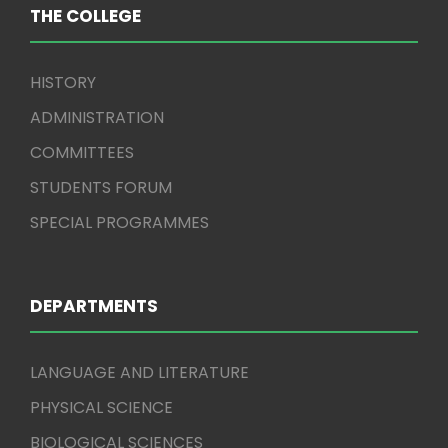
THE COLLEGE
HISTORY
ADMINISTRATION
COMMITTEES
STUDENTS FORUM
SPECIAL PROGRAMMES
DEPARTMENTS
LANGUAGE AND LITERATURE
PHYSICAL SCIENCE
BIOLOGICAL SCIENCES