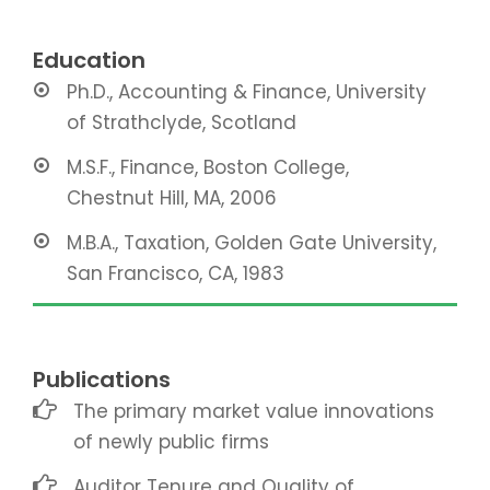
Education
Ph.D., Accounting & Finance, University
of Strathclyde, Scotland
M.S.F., Finance, Boston College,
Chestnut Hill, MA, 2006
M.B.A., Taxation, Golden Gate University,
San Francisco, CA, 1983
Publications
The primary market value innovations
of newly public firms
Auditor Tenure and Quality of