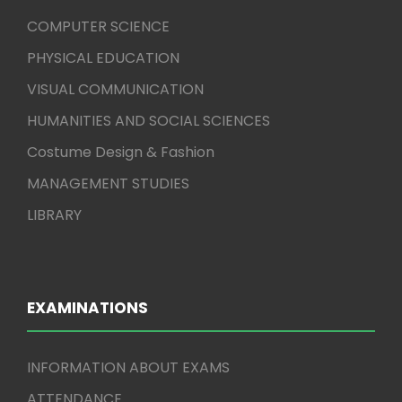
COMPUTER SCIENCE
PHYSICAL EDUCATION
VISUAL COMMUNICATION
HUMANITIES AND SOCIAL SCIENCES
Costume Design & Fashion
MANAGEMENT STUDIES
LIBRARY
EXAMINATIONS
INFORMATION ABOUT EXAMS
ATTENDANCE