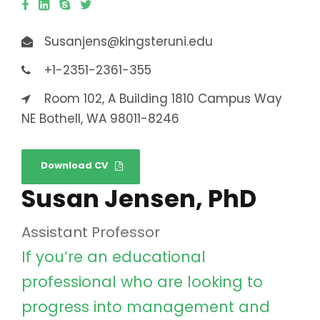
Susanjens@kingsteruni.edu
+1-2351-2361-355
Room 102, A Building 1810 Campus Way
NE Bothell, WA 98011-8246
Download CV
Susan Jensen, PhD
Assistant Professor
If you’re an educational
professional who are looking to
progress into management and