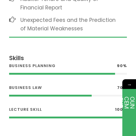
Financial Report
Unexpected Fees and the Prediction
of Material Weaknesses
Skills
BUSINESS PLANNING
90%
→
BUSINESS LAW
70%
E
T
LECTURE SKILL
100%