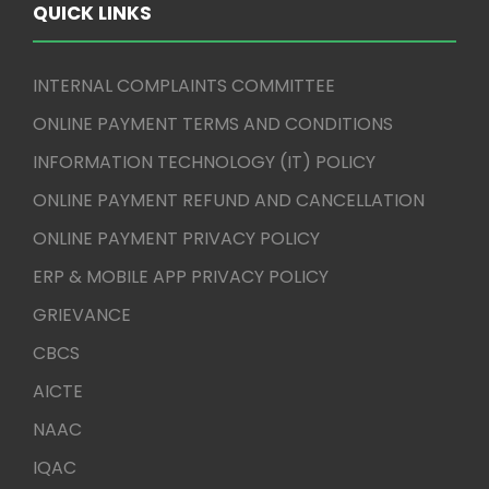
QUICK LINKS
INTERNAL COMPLAINTS COMMITTEE
ONLINE PAYMENT TERMS AND CONDITIONS
INFORMATION TECHNOLOGY (IT) POLICY
ONLINE PAYMENT REFUND AND CANCELLATION
ONLINE PAYMENT PRIVACY POLICY
ERP & MOBILE APP PRIVACY POLICY
GRIEVANCE
CBCS
AICTE
NAAC
IQAC