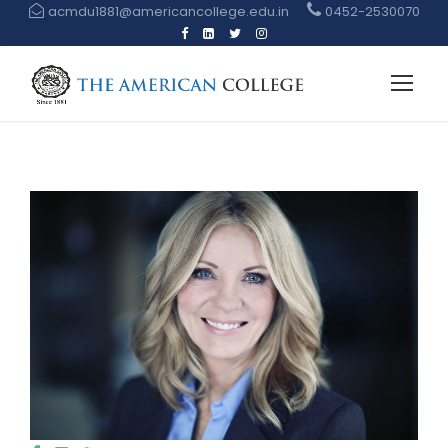
acmdu1881@americancollege.edu.in
0452-2530070