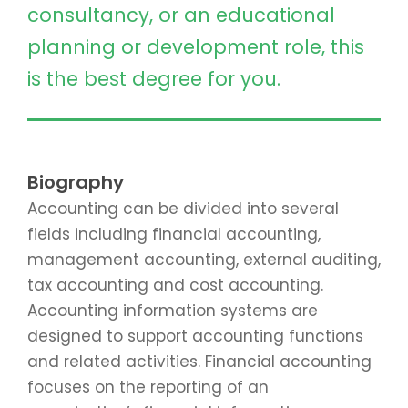
consultancy, or an educational
planning or development role, this
is the best degree for you.
Biography
Accounting can be divided into several
fields including financial accounting,
management accounting, external auditing,
tax accounting and cost accounting.
Accounting information systems are
designed to support accounting functions
and related activities. Financial accounting
focuses on the reporting of an