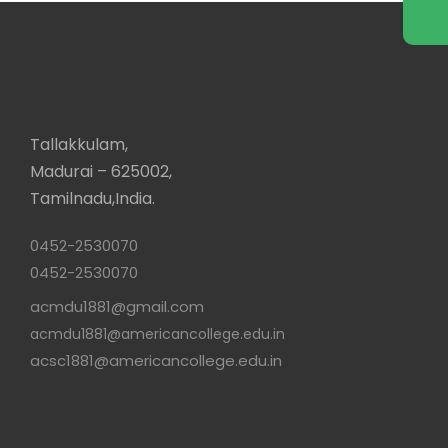
Tallakkulam,
Madurai – 625002,
Tamilnadu,India.
0452-2530070
0452-2530070
acmdu1881@gmail.com
acmdu1881@americancollege.edu.in
acsc1881@americancollege.edu.in