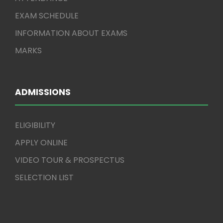
EXAM SCHEDULE
INFORMATION ABOUT EXAMS
MARKS
ADMISSIONS
ELIGIBILITY
APPLY ONLINE
VIDEO TOUR & PROSPECTUS
SELECTION LIST