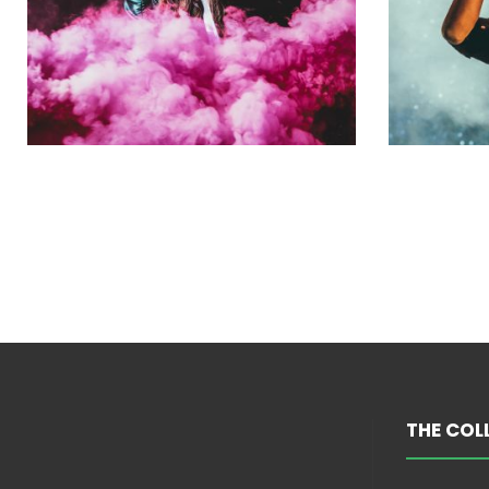
THE COL