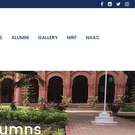
S
ALUMNI
GALLERY
NIRF
NAAC
olumns