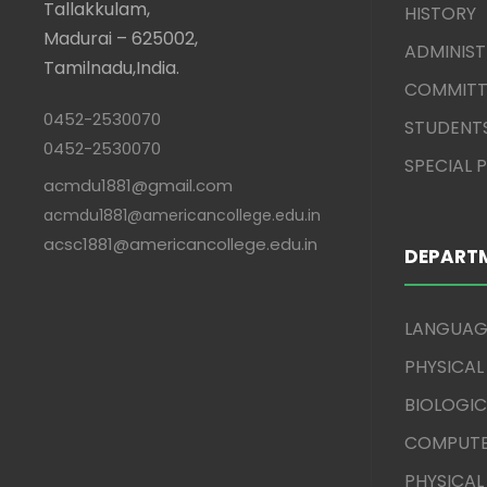
Tallakkulam,
HISTORY
Madurai – 625002,
ADMINIS
Tamilnadu,India.
COMMITT
0452-2530070
STUDENT
0452-2530070
SPECIAL
acmdu1881@gmail.com
acmdu1881@americancollege.edu.in
acsc1881@americancollege.edu.in
DEPART
LANGUAG
PHYSICAL
BIOLOGIC
COMPUTE
PHYSICAL