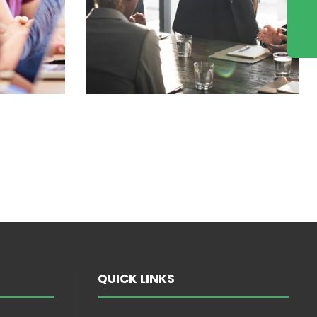
QUICK LINKS