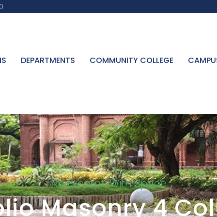
0
NS
DEPARTMENTS
COMMUNITY COLLEGE
CAMPU
No Excerpt, With Space
olio Masonry 4 C