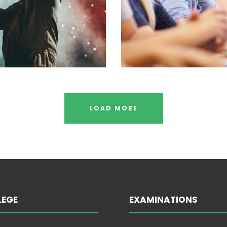
LOAD MORE
LEGE
EXAMINATIONS