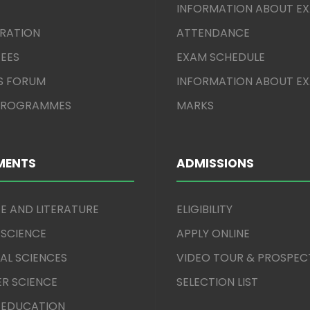
INFORMATION ABOUT E
TRATION
ATTENDANCE
EES
EXAM SCHEDULE
S FORUM
INFORMATION ABOUT E
 PROGRAMMES
MARKS
MENTS
ADMISSIONS
E AND LITERATURE
ELIGIBILITY
 SCIENCE
APPLY ONLINE
AL SCIENCES
VIDEO TOUR & PROSPEC
R SCIENCE
SELECTION LIST
 EDUCATION