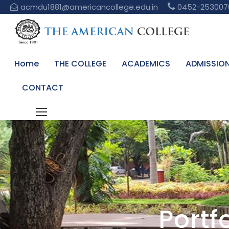
acmdu1881@americancollege.edu.in
0452-253007
Home
THE COLLEGE
ACADEMICS
ADMISSIO
CONTACT
Portf