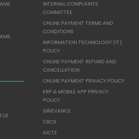
XAMS
INTERNAL COMPLAINTS
COMMITTEE
ONLINE PAYMENT TERMS AND
CONDITIONS
XAMS
INFORMATION TECHNOLOGY (IT)
POLICY
ONLINE PAYMENT REFUND AND
CANCELLATION
ONLINE PAYMENT PRIVACY POLICY
ERP & MOBILE APP PRIVACY
POLICY
GRIEVANCE
TUS
CBCS
AICTE