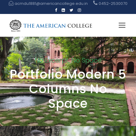
acmdu1881@americancollege.edu.in
0452-2530070
No Excerpt, No Space
Portfolio Modern 5
Columns No
Space