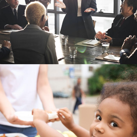
Business Showcase Session
Business
Charity Activity in Atlanta