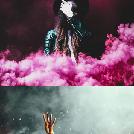
Stage Play From Students
Acting
/
Drama