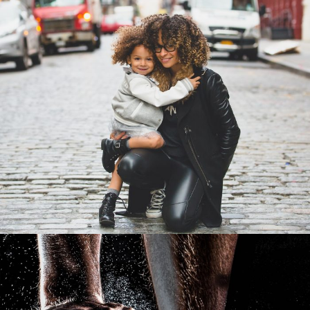
Family Law Advisory
Family
/
Law