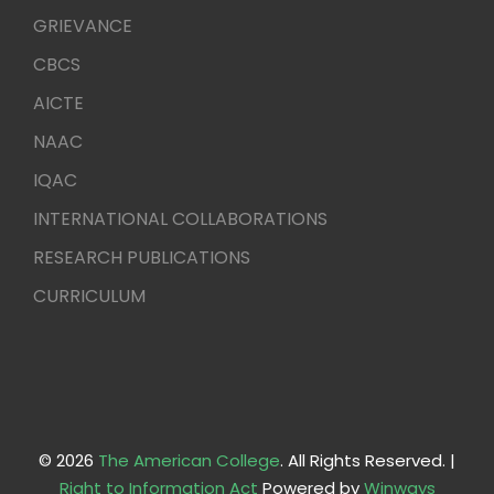
GRIEVANCE
CBCS
AICTE
NAAC
IQAC
INTERNATIONAL COLLABORATIONS
RESEARCH PUBLICATIONS
CURRICULUM
© 2026
The American College
. All Rights Reserved. |
Right to Information Act
Powered by
Winways