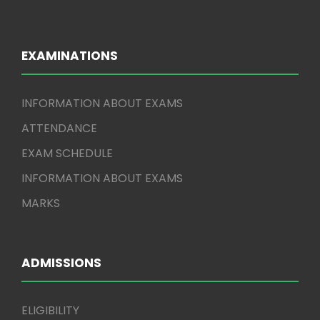
EXAMINATIONS
INFORMATION ABOUT EXAMS
ATTENDANCE
EXAM SCHEDULE
INFORMATION ABOUT EXAMS
MARKS
ADMISSIONS
ELIGIBILITY