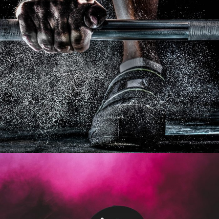
Free Training For Senior
Sport