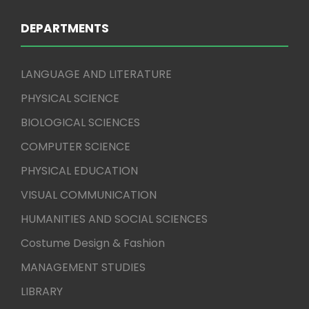
DEPARTMENTS
LANGUAGE AND LITERATURE
PHYSICAL SCIENCE
BIOLOGICAL SCIENCES
COMPUTER SCIENCE
PHYSICAL EDUCATION
VISUAL COMMUNICATION
HUMANITIES AND SOCIAL SCIENCES
Costume Design & Fashion
MANAGEMENT STUDIES
LIBRARY