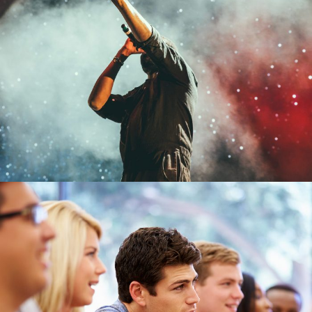
Concert For Charity
Concert
/
Music