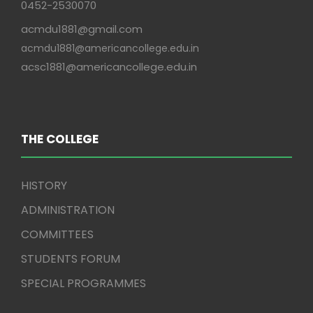
0452-2530070
acmdu1881@gmail.com
acmdu1881@americancollege.edu.in
acsc1881@americancollege.edu.in
THE COLLEGE
HISTORY
ADMINISTRATION
COMMITTEES
STUDENTS FORUM
SPECIAL PROGRAMMES