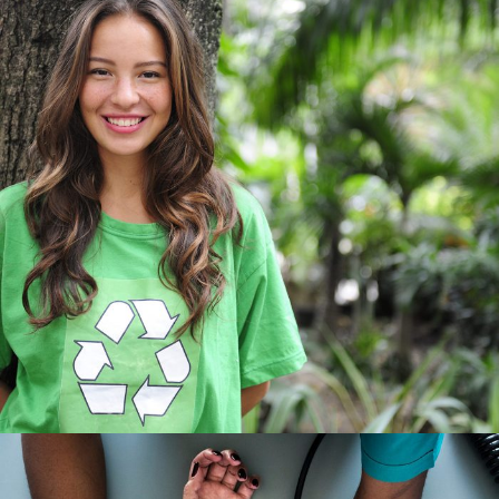
Charity & Voluntary For Social
Charity
/
Social