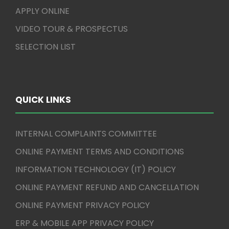
APPLY ONLINE
VIDEO TOUR & PROSPECTUS
SELECTION LIST
QUICK LINKS
INTERNAL COMPLAINTS COMMITTEE
ONLINE PAYMENT TERMS AND CONDITIONS
INFORMATION TECHNOLOGY (IT) POLICY
ONLINE PAYMENT REFUND AND CANCELLATION
ONLINE PAYMENT PRIVACY POLICY
ERP & MOBILE APP PRIVACY POLICY