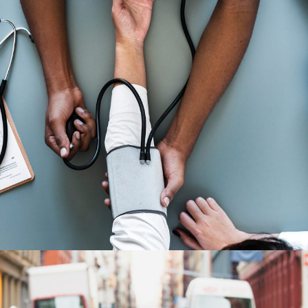
Medical Breakthrough
Medical