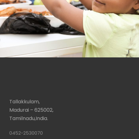
Charity
Tallakkulam,
Madurai – 625002,
Tamilnadu,India.
0452-2530070