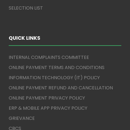
SELECTION LIST
QUICK LINKS
INTERNAL COMPLAINTS COMMITTEE
ONLINE PAYMENT TERMS AND CONDITIONS
INFORMATION TECHNOLOGY (IT) POLICY
ONLINE PAYMENT REFUND AND CANCELLATION
ONLINE PAYMENT PRIVACY POLICY
ERP & MOBILE APP PRIVACY POLICY
GRIEVANCE
CBCS