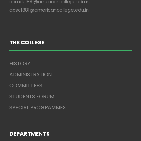
acmdu1881@americancollege.edu.in
acsc1881@americancollege.edu.in
THE COLLEGE
HISTORY
ADMINISTRATION
COMMITTEES
STUDENTS FORUM
SPECIAL PROGRAMMES
DEPARTMENTS