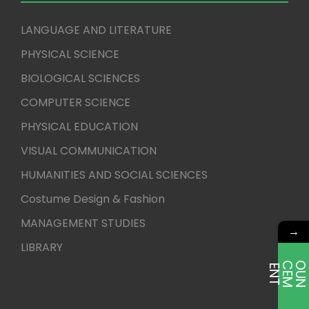
LANGUAGE AND LITERATURE
PHYSICAL SCIENCE
BIOLOGICAL SCIENCES
COMPUTER SCIENCE
PHYSICAL EDUCATION
VISUAL COMMUNICATION
HUMANITIES AND SOCIAL SCIENCES
Costume Design & Fashion
MANAGEMENT STUDIES
→
LIBRARY
E
T