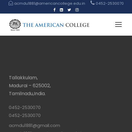
acmdu1881@americancollege.edu.in
0452-2530070
Tallakkulam,
Madurai – 625002,
Tamilnadu,India.
0452-2530070
0452-2530070
acmdu1881@gmail.com