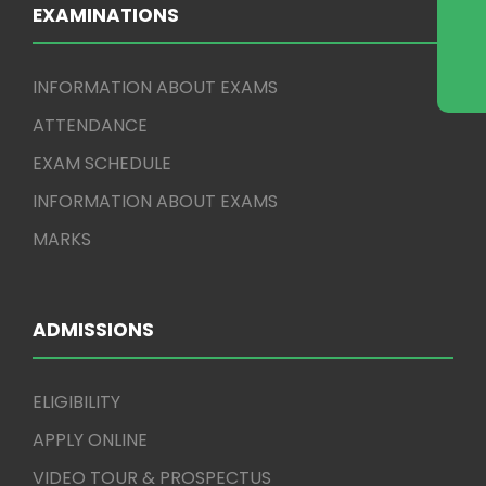
EXAMINATIONS
INFORMATION ABOUT EXAMS
ATTENDANCE
EXAM SCHEDULE
INFORMATION ABOUT EXAMS
MARKS
ADMISSIONS
ELIGIBILITY
APPLY ONLINE
VIDEO TOUR & PROSPECTUS