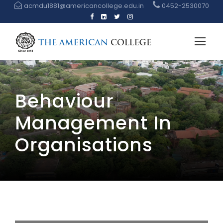
acmdu1881@americancollege.edu.in
0452-2530070
Behaviour
Management In
Organisations