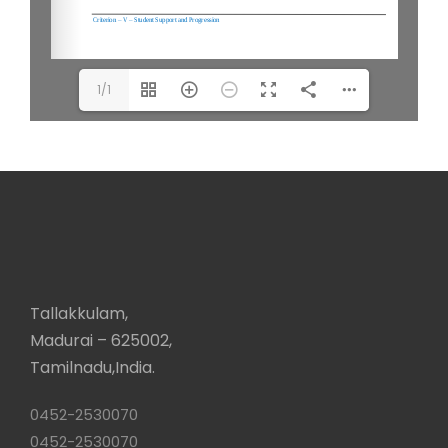
1/1
Tallakkulam,
Madurai – 625002,
Tamilnadu,India.
0452-2530070
0452-2530070