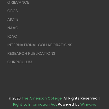
GRIEVANCE
CBCS
AICTE
NAAC
IQAC
INTERNATIONAL COLLABORATIONS
RESEARCH PUBLICATIONS
CURRICULUM
© 2026
The American College
. All Rights Reserved. |
Right to Information Act
Powered by
Winways