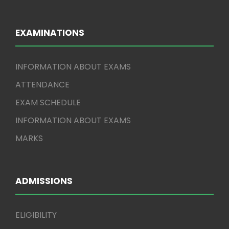
EXAMINATIONS
INFORMATION ABOUT EXAMS
ATTENDANCE
EXAM SCHEDULE
INFORMATION ABOUT EXAMS
MARKS
ADMISSIONS
ELIGIBILITY