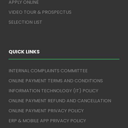
APPLY ONLINE
VIDEO TOUR & PROSPECTUS
SELECTION LIST
QUICK LINKS
INTERNAL COMPLAINTS COMMITTEE
ONLINE PAYMENT TERMS AND CONDITIONS
INFORMATION TECHNOLOGY (IT) POLICY
ONLINE PAYMENT REFUND AND CANCELLATION
ONLINE PAYMENT PRIVACY POLICY
ERP & MOBILE APP PRIVACY POLICY