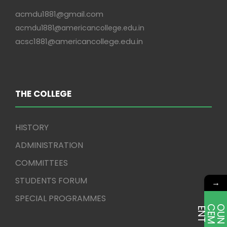
acmdu1881@gmail.com
acmdu1881@americancollege.edu.in
acsc1881@americancollege.edu.in
THE COLLEGE
HISTORY
ADMINISTRATION
COMMITTEES
STUDENTS FORUM
→
SPECIAL PROGRAMMES
E
T