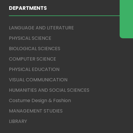
DEPARTMENTS
LANGUAGE AND LITERATURE
PHYSICAL SCIENCE
BIOLOGICAL SCIENCES
COMPUTER SCIENCE
PHYSICAL EDUCATION
VISUAL COMMUNICATION
HUMANITIES AND SOCIAL SCIENCES
Costume Design & Fashion
MANAGEMENT STUDIES
LIBRARY