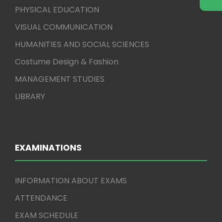
PHYSICAL EDUCATION
VISUAL COMMUNICATION
HUMANITIES AND SOCIAL SCIENCES
Costume Design & Fashion
MANAGEMENT STUDIES
LIBRARY
EXAMINATIONS
INFORMATION ABOUT EXAMS
ATTENDANCE
EXAM SCHEDULE