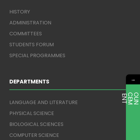
HISTORY
ADMINISTRATION
COMMITTEES
STUDENTS FORUM
SPECIAL PROGRAMMES
→
DEPARTMENTS
E
T
LANGUAGE AND LITERATURE
PHYSICAL SCIENCE
BIOLOGICAL SCIENCES
COMPUTER SCIENCE