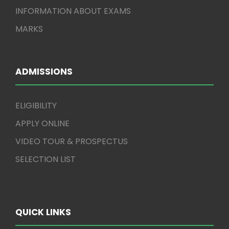
INFORMATION ABOUT EXAMS
MARKS
ADMISSIONS
ELIGIBILITY
APPLY ONLINE
VIDEO TOUR & PROSPECTUS
SELECTION LIST
QUICK LINKS