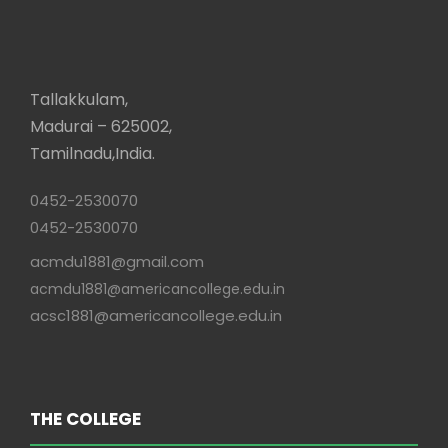
Tallakkulam,
Madurai – 625002,
Tamilnadu,India.
0452-2530070
0452-2530070
acmdu1881@gmail.com
acmdu1881@americancollege.edu.in
acsc1881@americancollege.edu.in
THE COLLEGE