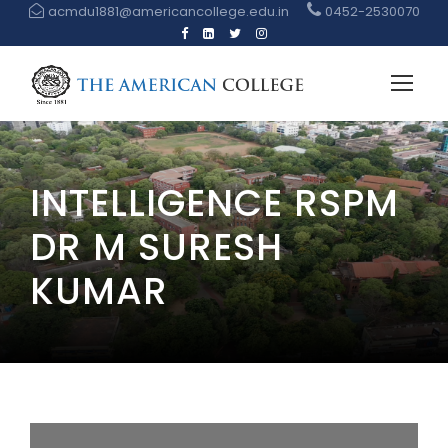
acmdu1881@americancollege.edu.in
0452-2530070
INTELLIGENCE RSPM
DR M SURESH
KUMAR