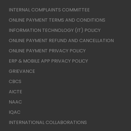
INTERNAL COMPLAINTS COMMITTEE
ONLINE PAYMENT TERMS AND CONDITIONS
INFORMATION TECHNOLOGY (IT) POLICY
ONLINE PAYMENT REFUND AND CANCELLATION
ONLINE PAYMENT PRIVACY POLICY
ERP & MOBILE APP PRIVACY POLICY
GRIEVANCE
CBCS
AICTE
NAAC
IQAC
INTERNATIONAL COLLABORATIONS