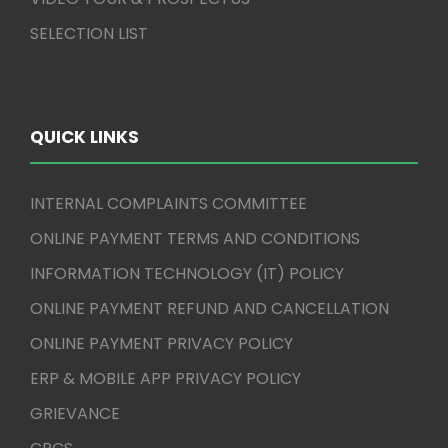
SELECTION LIST
QUICK LINKS
INTERNAL COMPLAINTS COMMITTEE
ONLINE PAYMENT TERMS AND CONDITIONS
INFORMATION TECHNOLOGY (IT) POLICY
ONLINE PAYMENT REFUND AND CANCELLATION
ONLINE PAYMENT PRIVACY POLICY
ERP & MOBILE APP PRIVACY POLICY
GRIEVANCE