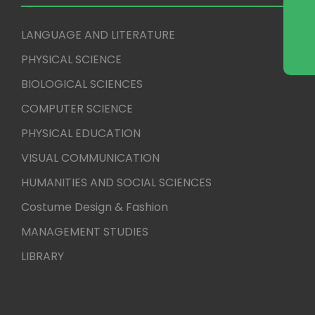
LANGUAGE AND LITERATURE
PHYSICAL SCIENCE
BIOLOGICAL SCIENCES
COMPUTER SCIENCE
PHYSICAL EDUCATION
VISUAL COMMUNICATION
HUMANITIES AND SOCIAL SCIENCES
Costume Design & Fashion
MANAGEMENT STUDIES
LIBRARY