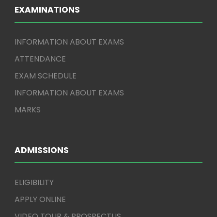
EXAMINATIONS
INFORMATION ABOUT EXAMS
ATTENDANCE
EXAM SCHEDULE
INFORMATION ABOUT EXAMS
MARKS
ADMISSIONS
ELIGIBILITY
APPLY ONLINE
VIDEO TOUR & PROSPECTUS