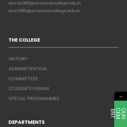
acmdu1881@americancollege.edu.in
acsc1881@americancollege.edu.in
THE COLLEGE
HISTORY
ADMINISTRATION
COMMITTEES
STUDENTS FORUM
→
SPECIAL PROGRAMMES
E
T
DEPARTMENTS