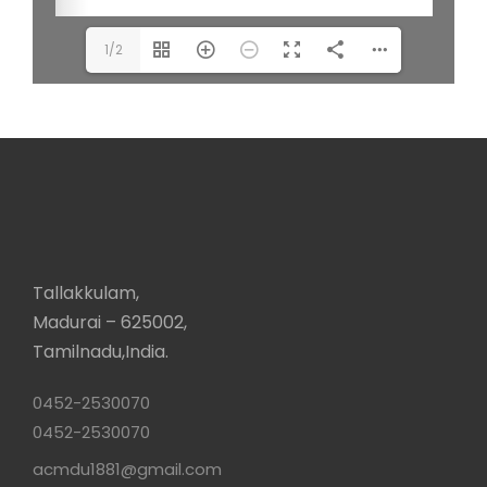
1/2
Tallakkulam,
Madurai – 625002,
Tamilnadu,India.
0452-2530070
0452-2530070
acmdu1881@gmail.com