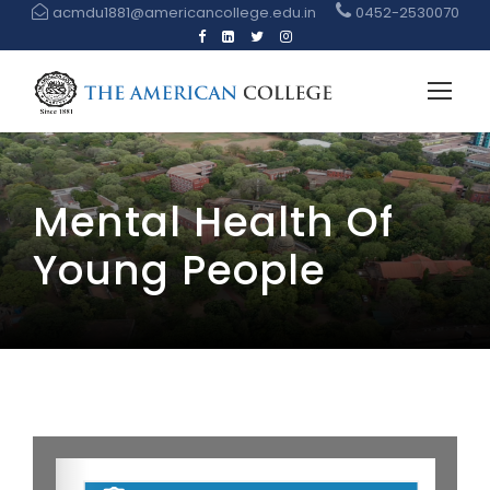
acmdu1881@americancollege.edu.in
0452-2530070
Mental Health Of
Young People