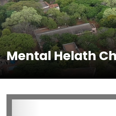
Mental Helath Ch