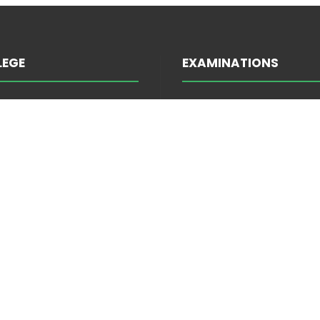
LEGE
EXAMINATIONS
INFORMATION ABOUT E
TRATION
ATTENDANCE
EES
EXAM SCHEDULE
S FORUM
INFORMATION ABOUT E
 PROGRAMMES
MARKS
MENTS
ADMISSIONS
E AND LITERATURE
ELIGIBILITY