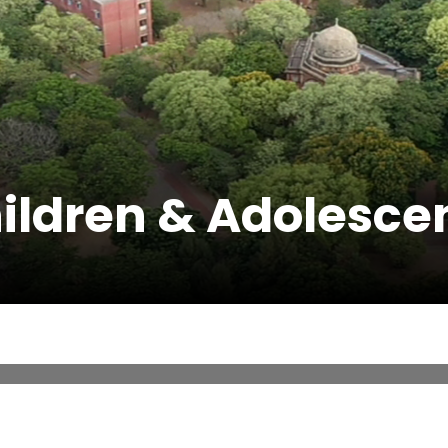
ildren & Adolesce