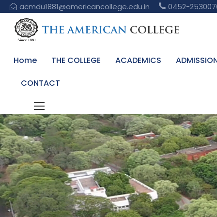
acmdu1881@americancollege.edu.in
0452-253007
Home
THE COLLEGE
ACADEMICS
ADMISSIO
CONTACT