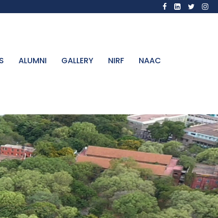
S
ALUMNI
GALLERY
NIRF
NAAC