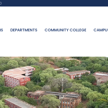
0
NS
DEPARTMENTS
COMMUNITY COLLEGE
CAMPU