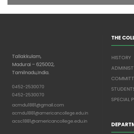
THE COL
Tallakkulam,
HISTORY
Madurai – 625002,
ADMINIS
Tamilnadu,India.
COMMITT
0452-2530070
STUDENT
0452-2530070
SPECIAL
acmdu1881@gmail.com
acmdu1881@americancollege.edu.in
acsc1881@americancollege.edu.in
DEPART