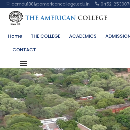
acmdu1881@americancollege.edu.in
0452-253007
Home
THE COLLEGE
ACADEMICS
ADMISSIO
CONTACT