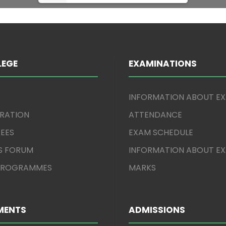
LEGE
EXAMINATIONS
INFORMATION ABOUT E
TRATION
ATTENDANCE
EES
EXAM SCHEDULE
S FORUM
INFORMATION ABOUT E
 PROGRAMMES
MARKS
MENTS
ADMISSIONS