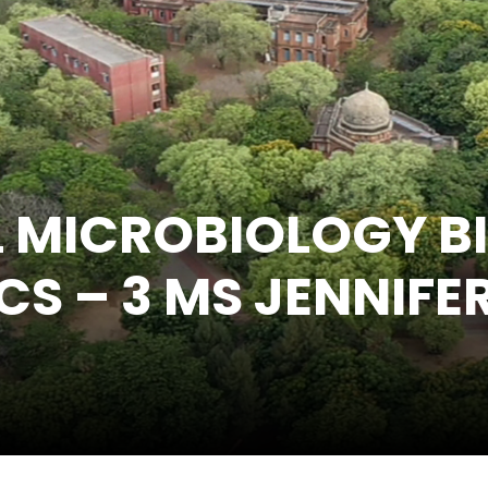
L MICROBIOLOGY B
CS – 3 MS JENNIFE