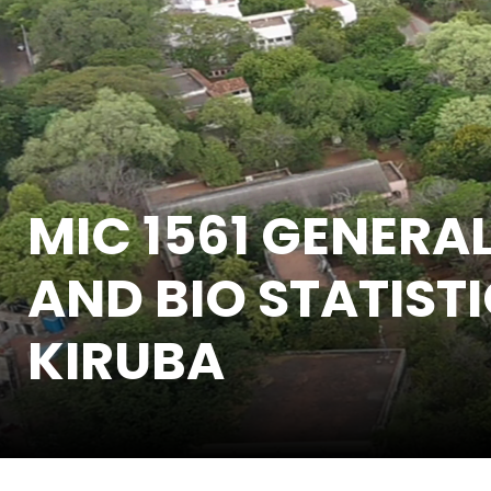
MIC 1561 GENERA
AND BIO STATISTI
KIRUBA