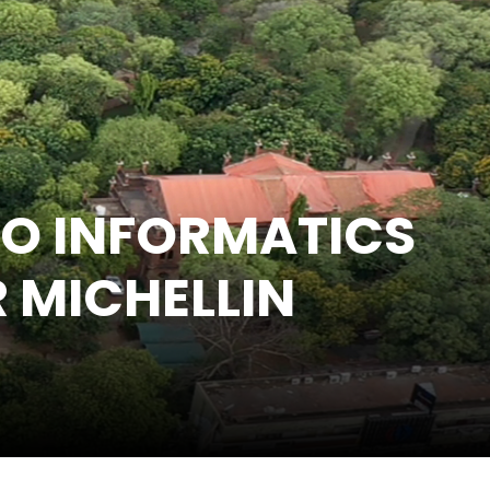
IO INFORMATICS
R MICHELLIN