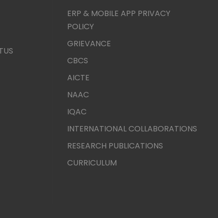
ERP & MOBILE APP PRIVACY
POLICY
GRIEVANCE
TUS
CBCS
AICTE
NAAC
IQAC
INTERNATIONAL COLLABORATIONS
RESEARCH PUBLICATIONS
CURRICULUM