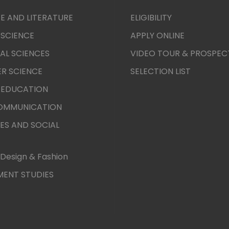
E AND LITERATURE
ELIGIBILITY
 SCIENCE
APPLY ONLINE
AL SCIENCES
VIDEO TOUR & PROSPEC
R SCIENCE
SELECTION LIST
 EDUCATION
COMMUNICATION
ES AND SOCIAL
Design & Fashion
ENT STUDIES