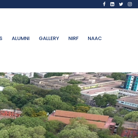
S
ALUMNI
GALLERY
NIRF
NAAC