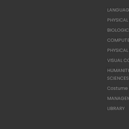
LANGUAG
PHYSICAL
BIOLOGIC
COMPUTE
PHYSICAL
VISUAL 
HUMANITI
SCIENCES
Costume 
MANAGEM
LIBRARY