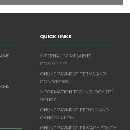
QUICK LINKS
XAMS
INTERNAL COMPLAINTS
COMMITTEE
ONLINE PAYMENT TERMS AND
CONDITIONS
XAMS
INFORMATION TECHNOLOGY (IT)
POLICY
ONLINE PAYMENT REFUND AND
CANCELLATION
ONLINE PAYMENT PRIVACY POLICY