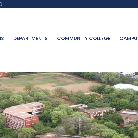
0
NS
DEPARTMENTS
COMMUNITY COLLEGE
CAMPU