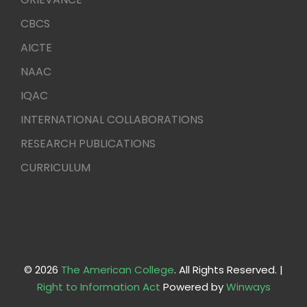
CBCS
AICTE
NAAC
IQAC
INTERNATIONAL COLLABORATIONS
RESEARCH PUBLICATIONS
CURRICULUM
© 2026
The American College
. All Rights Reserved. |
Right to Information Act
Powered by
Winways