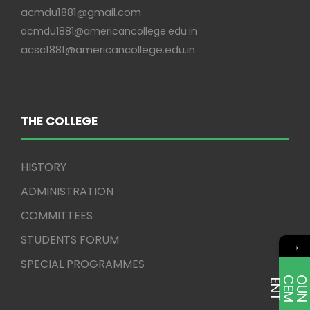
acmdu1881@gmail.com
acmdu1881@americancollege.edu.in
acsc1881@americancollege.edu.in
THE COLLEGE
HISTORY
ADMINISTRATION
COMMITTEES
STUDENTS FORUM
→
SPECIAL PROGRAMMES
E
T