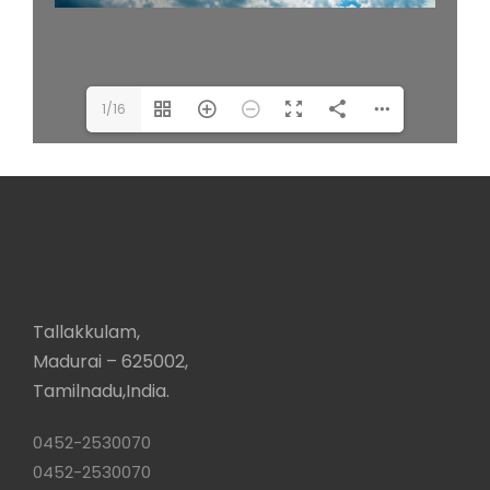
1/16
Tallakkulam,
Madurai – 625002,
Tamilnadu,India.
0452-2530070
0452-2530070