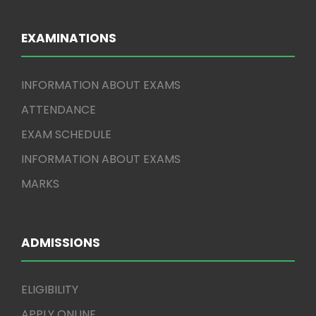
EXAMINATIONS
INFORMATION ABOUT EXAMS
ATTENDANCE
EXAM SCHEDULE
INFORMATION ABOUT EXAMS
MARKS
ADMISSIONS
ELIGIBILITY
APPLY ONLINE