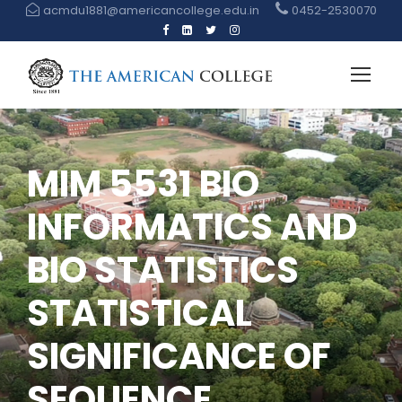
acmdu1881@americancollege.edu.in
0452-2530070
MIM 5531 BIO
INFORMATICS AND
BIO STATISTICS
STATISTICAL
SIGNIFICANCE OF
SEQUENCE