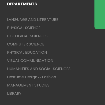
DEPARTMENTS
LANGUAGE AND LITERATURE
PHYSICAL SCIENCE
BIOLOGICAL SCIENCES
COMPUTER SCIENCE
PHYSICAL EDUCATION
VISUAL COMMUNICATION
HUMANITIES AND SOCIAL SCIENCES
Costume Design & Fashion
MANAGEMENT STUDIES
LIBRARY