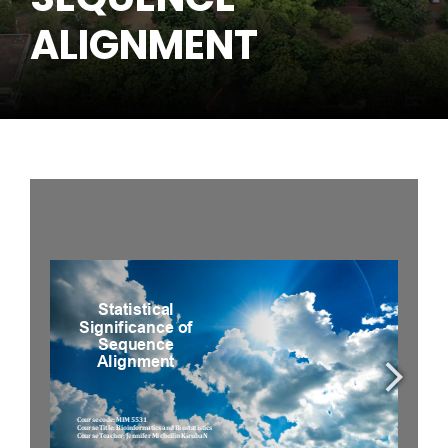
ALIGNMENT