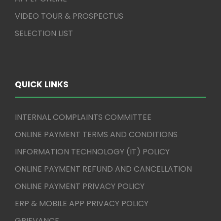
VIDEO TOUR & PROSPECTUS
SELECTION LIST
QUICK LINKS
INTERNAL COMPLAINTS COMMITTEE
ONLINE PAYMENT TERMS AND CONDITIONS
INFORMATION TECHNOLOGY (IT) POLICY
ONLINE PAYMENT REFUND AND CANCELLATION
ONLINE PAYMENT PRIVACY POLICY
ERP & MOBILE APP PRIVACY POLICY
GRIEVANCE