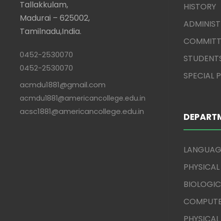
Tallakkulam,
HISTORY
Madurai – 625002,
ADMINIS
Tamilnadu,India.
COMMITT
0452-2530070
STUDENT
0452-2530070
SPECIAL
acmdu1881@gmail.com
acmdu1881@americancollege.edu.in
acsc1881@americancollege.edu.in
DEPART
LANGUAG
PHYSICAL
BIOLOGIC
COMPUTE
PHYSICAL