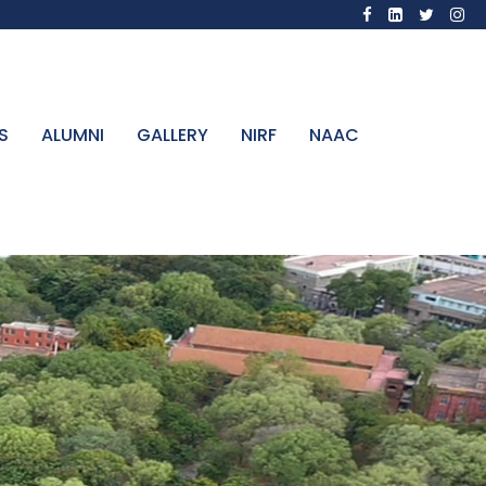
S
ALUMNI
GALLERY
NIRF
NAAC