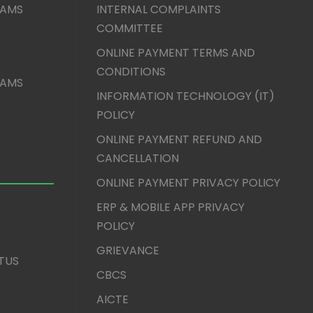
XAMS
INTERNAL COMPLAINTS
COMMITTEE
ONLINE PAYMENT TERMS AND
CONDITIONS
XAMS
INFORMATION TECHNOLOGY (IT)
POLICY
ONLINE PAYMENT REFUND AND
CANCELLATION
ONLINE PAYMENT PRIVACY POLICY
ERP & MOBILE APP PRIVACY
POLICY
GRIEVANCE
TUS
CBCS
AICTE