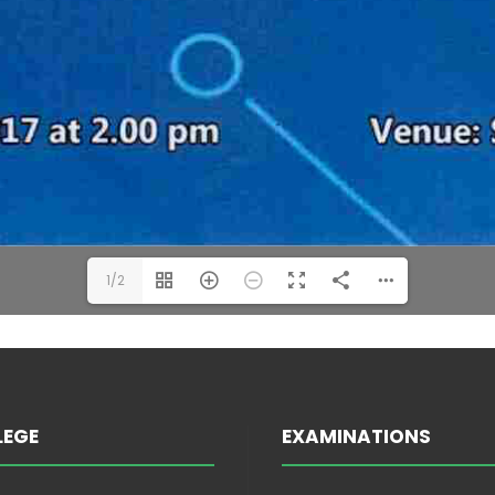
1/2
LEGE
EXAMINATIONS