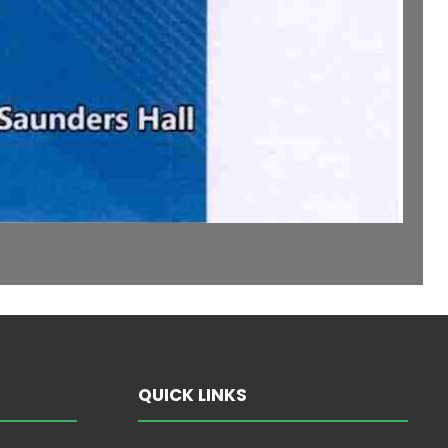
QUICK LINKS