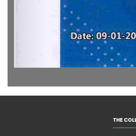
THE COL