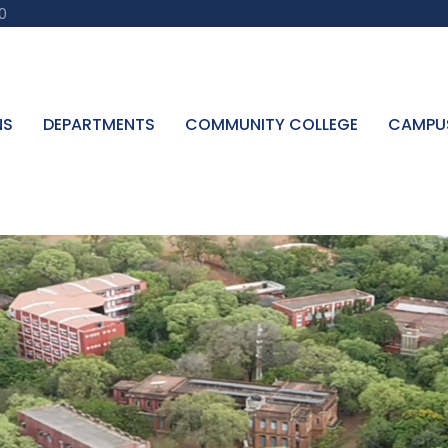
0
NS
DEPARTMENTS
COMMUNITY COLLEGE
CAMPU