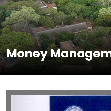
Money Managem