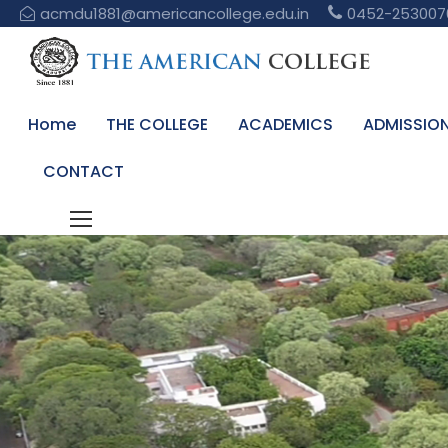
acmdu1881@americancollege.edu.in
0452-253007
Home
THE COLLEGE
ACADEMICS
ADMISSIO
CONTACT