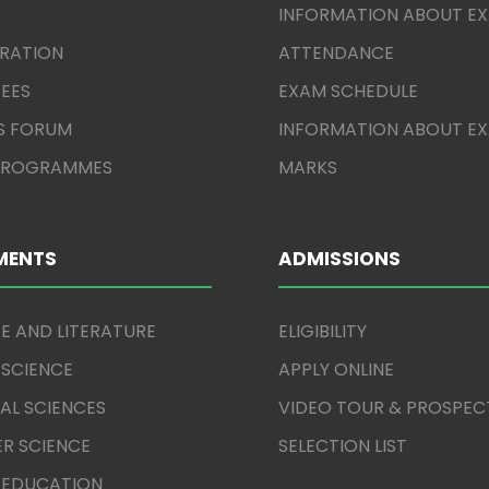
INFORMATION ABOUT E
TRATION
ATTENDANCE
EES
EXAM SCHEDULE
S FORUM
INFORMATION ABOUT E
 PROGRAMMES
MARKS
MENTS
ADMISSIONS
E AND LITERATURE
ELIGIBILITY
 SCIENCE
APPLY ONLINE
AL SCIENCES
VIDEO TOUR & PROSPEC
R SCIENCE
SELECTION LIST
 EDUCATION