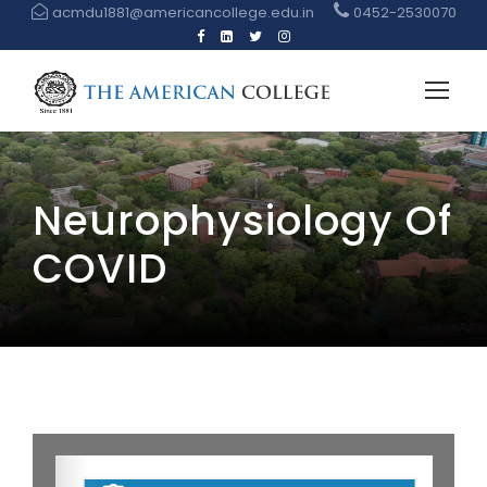
acmdu1881@americancollege.edu.in
0452-2530070
Neurophysiology Of
COVID