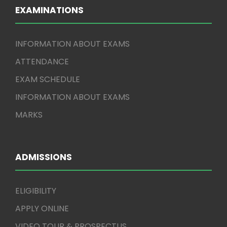
EXAMINATIONS
INFORMATION ABOUT EXAMS
ATTENDANCE
EXAM SCHEDULE
INFORMATION ABOUT EXAMS
MARKS
ADMISSIONS
ELIGIBILITY
APPLY ONLINE
VIDEO TOUR & PROSPECTUS