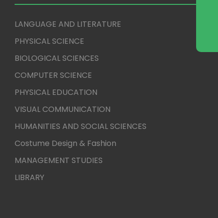
LANGUAGE AND LITERATURE
PHYSICAL SCIENCE
BIOLOGICAL SCIENCES
COMPUTER SCIENCE
PHYSICAL EDUCATION
VISUAL COMMUNICATION
HUMANITIES AND SOCIAL SCIENCES
Costume Design & Fashion
MANAGEMENT STUDIES
LIBRARY