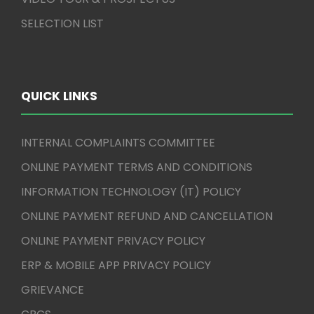
SELECTION LIST
QUICK LINKS
INTERNAL COMPLAINTS COMMITTEE
ONLINE PAYMENT TERMS AND CONDITIONS
INFORMATION TECHNOLOGY (IT) POLICY
ONLINE PAYMENT REFUND AND CANCELLATION
ONLINE PAYMENT PRIVACY POLICY
ERP & MOBILE APP PRIVACY POLICY
GRIEVANCE