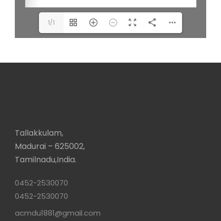
1/1
Tallakkulam,
Madurai – 625002,
Tamilnadu,India.
0452-2530070
0452-2530070
acmdu1881@gmail.com