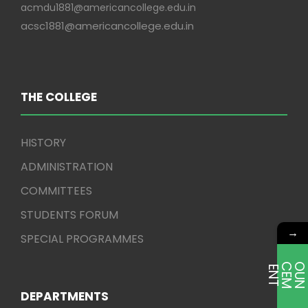
acmdu1881@americancollege.edu.in
acsc1881@americancollege.edu.in
THE COLLEGE
HISTORY
ADMINISTRATION
COMMITTEES
STUDENTS FORUM
→
SPECIAL PROGRAMMES
E
T
DEPARTMENTS