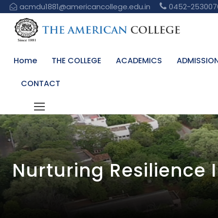
acmdu1881@americancollege.edu.in
0452-253007
Home
THE COLLEGE
ACADEMICS
ADMISSIO
CONTACT
Nurturing Resilience 