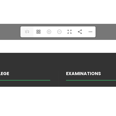
1/2
LEGE
EXAMINATIONS
INFORMATION ABOUT E
TRATION
ATTENDANCE
EES
EXAM SCHEDULE