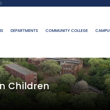
0
NS
DEPARTMENTS
COMMUNITY COLLEGE
CAMPU
In Children