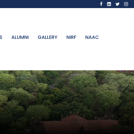
S
ALUMNI
GALLERY
NIRF
NAAC