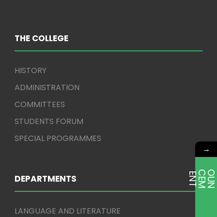
THE COLLEGE
HISTORY
ADMINISTRATION
COMMITTEES
STUDENTS FORUM
SPECIAL PROGRAMMES
→
E
T
DEPARTMENTS
LANGUAGE AND LITERATURE