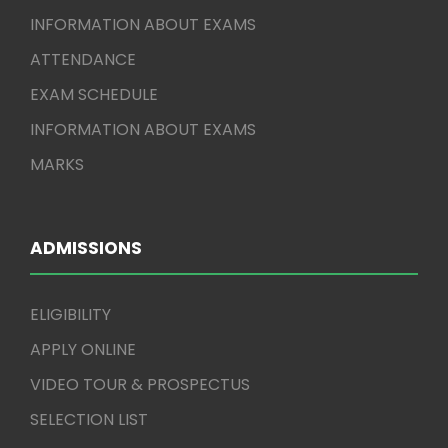
INFORMATION ABOUT EXAMS
ATTENDANCE
EXAM SCHEDULE
INFORMATION ABOUT EXAMS
MARKS
ADMISSIONS
ELIGIBILITY
APPLY ONLINE
VIDEO TOUR & PROSPECTUS
SELECTION LIST