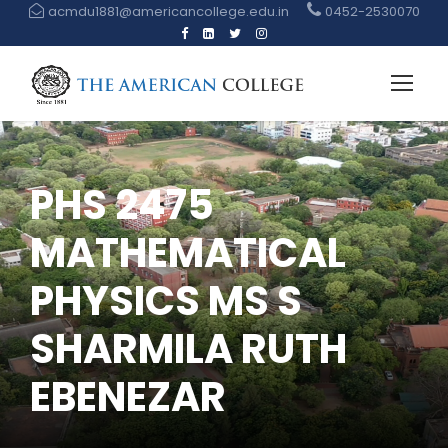
acmdu1881@americancollege.edu.in
0452-2530070
PHS 2475
MATHEMATICAL
PHYSICS MS S
SHARMILA RUTH
EBENEZAR