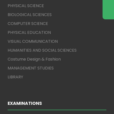
PHYSICAL SCIENCE
BIOLOGICAL SCIENCES
COMPUTER SCIENCE
PHYSICAL EDUCATION
VISUAL COMMUNICATION
HUMANITIES AND SOCIAL SCIENCES
Costume Design & Fashion
MANAGEMENT STUDIES
LIBRARY
EXAMINATIONS