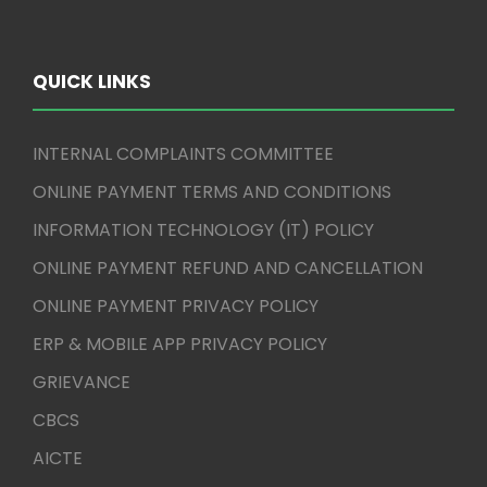
QUICK LINKS
INTERNAL COMPLAINTS COMMITTEE
ONLINE PAYMENT TERMS AND CONDITIONS
INFORMATION TECHNOLOGY (IT) POLICY
ONLINE PAYMENT REFUND AND CANCELLATION
ONLINE PAYMENT PRIVACY POLICY
ERP & MOBILE APP PRIVACY POLICY
GRIEVANCE
CBCS
AICTE