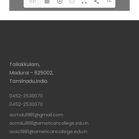
1/21
Tallakkulam,
Madurai – 625002,
Tamilnadu,India.
0452-2530070
0452-2530070
acmdu1881@gmail.com
acmdu1881@americancollege.edu.in
acsc1881@americancollege.edu.in