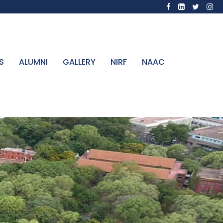
S
ALUMNI
GALLERY
NIRF
NAAC