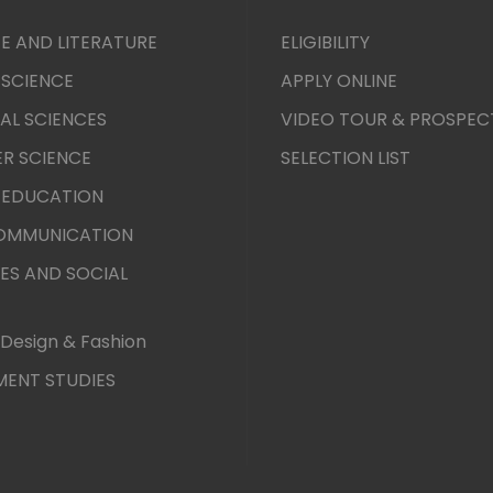
E AND LITERATURE
ELIGIBILITY
 SCIENCE
APPLY ONLINE
AL SCIENCES
VIDEO TOUR & PROSPEC
R SCIENCE
SELECTION LIST
 EDUCATION
COMMUNICATION
ES AND SOCIAL
Design & Fashion
ENT STUDIES