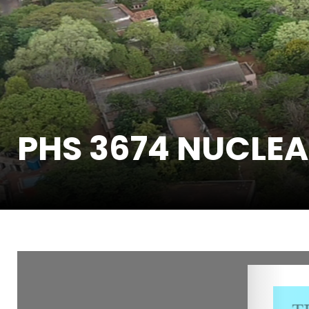
PHS 3674 NUCLEA