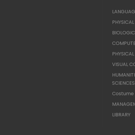
LANGUAG
PHYSICAL
BIOLOGIC
COMPUTE
PHYSICAL
VISUAL 
HUMANITI
SCIENCES
Costume 
MANAGEM
LIBRARY