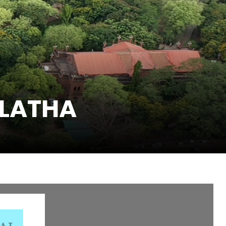
 LATHA