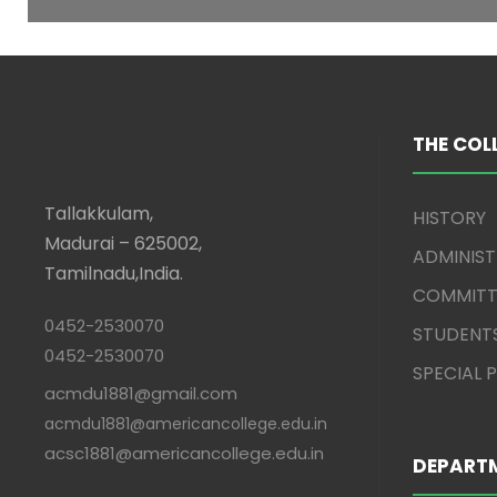
THE COL
Tallakkulam,
HISTORY
Madurai – 625002,
ADMINIS
Tamilnadu,India.
COMMITT
0452-2530070
STUDENT
0452-2530070
SPECIAL
acmdu1881@gmail.com
acmdu1881@americancollege.edu.in
acsc1881@americancollege.edu.in
DEPART