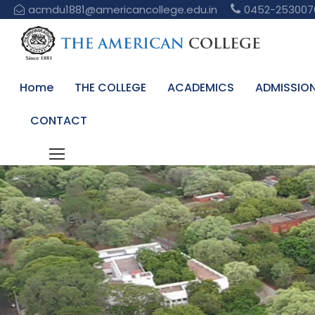
acmdu1881@americancollege.edu.in
0452-253007
Home
THE COLLEGE
ACADEMICS
ADMISSIO
CONTACT