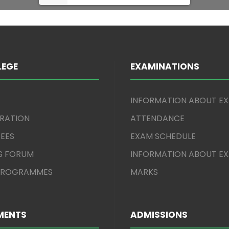
LEGE
EXAMINATIONS
INFORMATION ABOUT E
TRATION
ATTENDANCE
EES
EXAM SCHEDULE
S FORUM
INFORMATION ABOUT E
 PROGRAMMES
MARKS
MENTS
ADMISSIONS