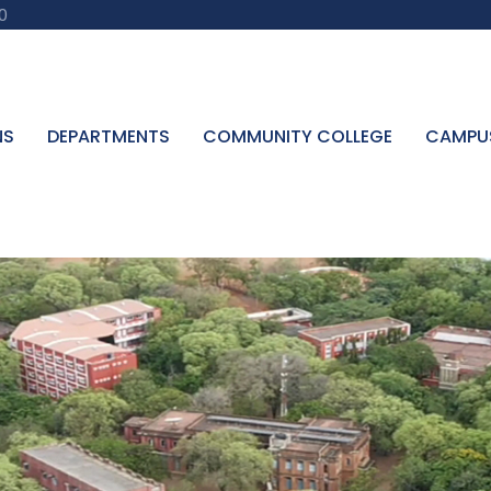
0
NS
DEPARTMENTS
COMMUNITY COLLEGE
CAMPU