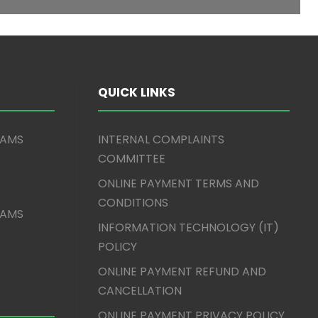
QUICK LINKS
XAMS
INTERNAL COMPLAINTS
COMMITTEE
ONLINE PAYMENT TERMS AND
CONDITIONS
XAMS
INFORMATION TECHNOLOGY (IT)
POLICY
ONLINE PAYMENT REFUND AND
CANCELLATION
ONLINE PAYMENT PRIVACY POLICY