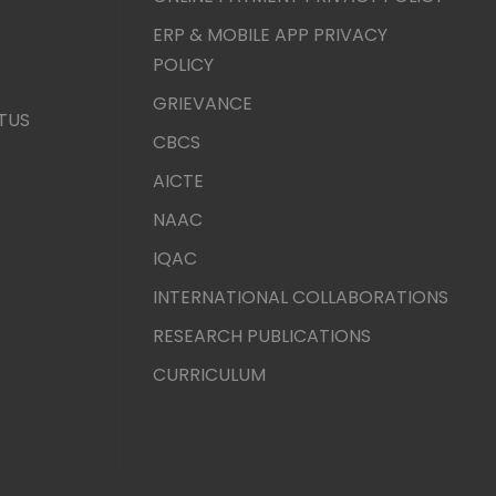
ERP & MOBILE APP PRIVACY
POLICY
GRIEVANCE
TUS
CBCS
AICTE
NAAC
IQAC
INTERNATIONAL COLLABORATIONS
RESEARCH PUBLICATIONS
CURRICULUM