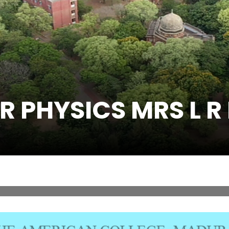
R PHYSICS MRS L R