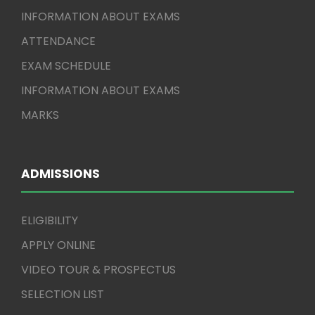
INFORMATION ABOUT EXAMS
ATTENDANCE
EXAM SCHEDULE
INFORMATION ABOUT EXAMS
MARKS
ADMISSIONS
ELIGIBILITY
APPLY ONLINE
VIDEO TOUR & PROSPECTUS
SELECTION LIST