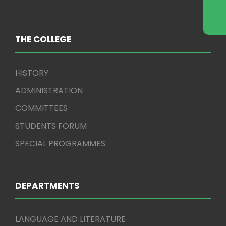
THE COLLEGE
HISTORY
ADMINISTRATION
COMMITTEES
STUDENTS FORUM
SPECIAL PROGRAMMES
DEPARTMENTS
LANGUAGE AND LITERATURE