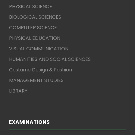
PHYSICAL SCIENCE
BIOLOGICAL SCIENCES
COMPUTER SCIENCE
PHYSICAL EDUCATION
VISUAL COMMUNICATION
HUMANITIES AND SOCIAL SCIENCES
Costume Design & Fashion
MANAGEMENT STUDIES
LIBRARY
EXAMINATIONS