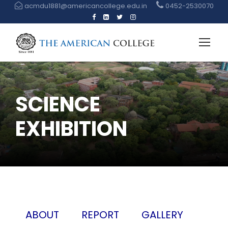
acmdu1881@americancollege.edu.in
0452-2530070
SCIENCE
EXHIBITION
ABOUT
REPORT
GALLERY