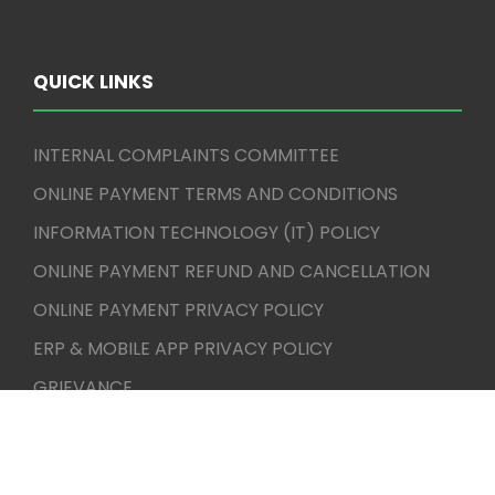
QUICK LINKS
INTERNAL COMPLAINTS COMMITTEE
ONLINE PAYMENT TERMS AND CONDITIONS
INFORMATION TECHNOLOGY (IT) POLICY
ONLINE PAYMENT REFUND AND CANCELLATION
ONLINE PAYMENT PRIVACY POLICY
ERP & MOBILE APP PRIVACY POLICY
GRIEVANCE
CBCS
AICTE