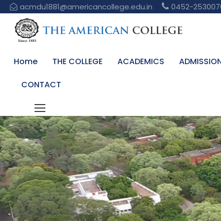
acmdu1881@americancollege.edu.in
0452-253007
Home
THE COLLEGE
ACADEMICS
ADMISSIO
CONTACT