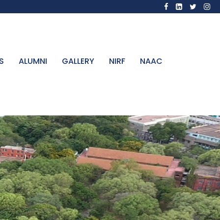
S
ALUMNI
GALLERY
NIRF
NAAC