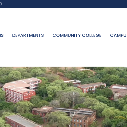
0
NS
DEPARTMENTS
COMMUNITY COLLEGE
CAMPU