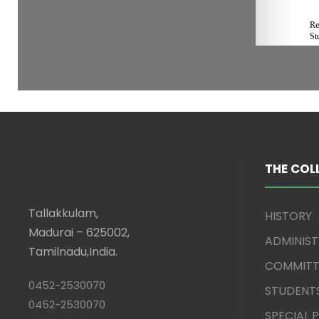
THE COL
Tallakkulam,
HISTORY
Madurai – 625002,
ADMINIS
Tamilnadu,India.
COMMITT
0452-2530070
STUDENT
0452-2530070
SPECIAL