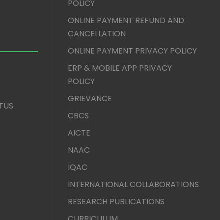
POLICY
ONLINE PAYMENT REFUND AND
CANCELLATION
ONLINE PAYMENT PRIVACY POLICY
ERP & MOBILE APP PRIVACY
POLICY
GRIEVANCE
TUS
CBCS
AICTE
NAAC
IQAC
INTERNATIONAL COLLABORATIONS
RESEARCH PUBLICATIONS
CURRICULUM