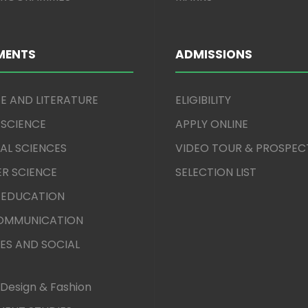
MENTS
ADMISSIONS
E AND LITERATURE
ELIGIBILITY
 SCIENCE
APPLY ONLINE
AL SCIENCES
VIDEO TOUR & PROSPEC
R SCIENCE
SELECTION LIST
 EDUCATION
COMMUNICATION
ES AND SOCIAL
Design & Fashion