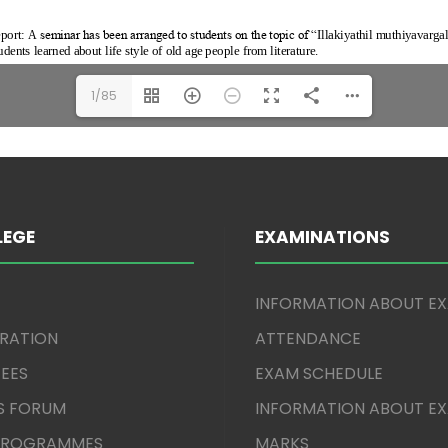
1/85
LEGE
EXAMINATIONS
INFORMATION ABOUT E
TRATION
ATTENDANCE
EES
EXAM SCHEDULE
S FORUM
INFORMATION ABOUT E
 PROGRAMMES
MARKS