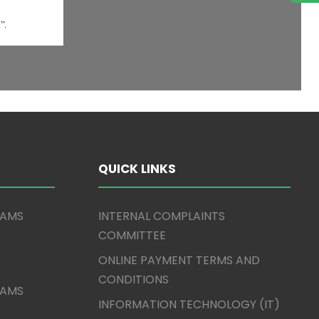
QUICK LINKS
XAMS
INTERNAL COMPLAINTS
COMMITTEE
ONLINE PAYMENT TERMS AND
CONDITIONS
XAMS
INFORMATION TECHNOLOGY (IT)