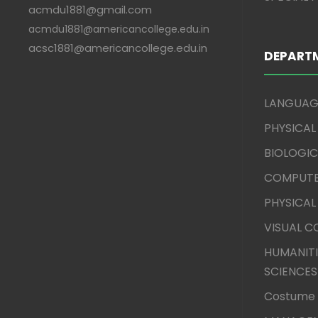
acmdu1881@gmail.com
acmdu1881@americancollege.edu.in
acsc1881@americancollege.edu.in
DEPART
LANGUAG
PHYSICAL
BIOLOGIC
COMPUTE
PHYSICAL
VISUAL 
HUMANITI
SCIENCES
Costume 