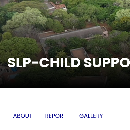
SLP-CHILD SUPP
ABOUT
REPORT
GALLERY