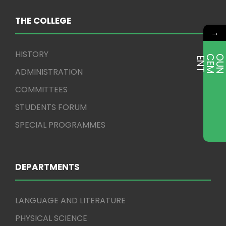
THE COLLEGE
→
HISTORY
E
T
ADMINISTRATION
COMMITTEES
STUDENTS FORUM
SPECIAL PROGRAMMES
DEPARTMENTS
LANGUAGE AND LITERATURE
PHYSICAL SCIENCE