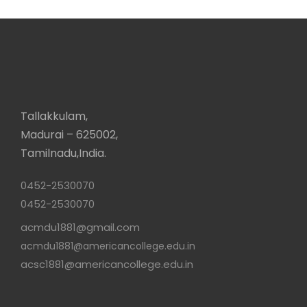
Tallakkulam,
Madurai – 625002,
Tamilnadu,India.
0452-2530070
0452-2530070
acmdu1881@gmail.com
acmdu1881@americancollege.edu.in
acsc1881@americancollege.edu.in