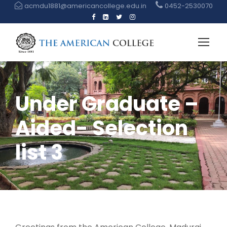
acmdu1881@americancollege.edu.in
0452-2530070
Under Graduate –
Aided- Selection
list 3