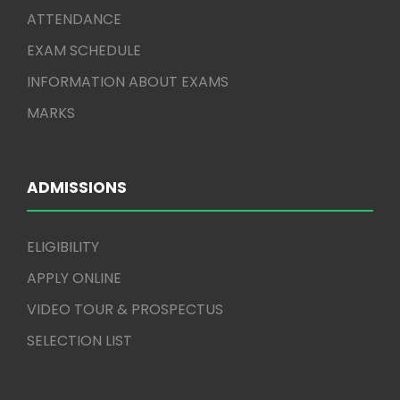
ATTENDANCE
EXAM SCHEDULE
INFORMATION ABOUT EXAMS
MARKS
ADMISSIONS
ELIGIBILITY
APPLY ONLINE
VIDEO TOUR & PROSPECTUS
SELECTION LIST