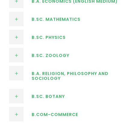
B.A. ECONOMICS (ENGLISH MEDIUM)
B.SC. MATHEMATICS
B.SC. PHYSICS
B.SC. ZOOLOGY
B.A. RELIGION, PHILOSOPHY AND
SOCIOLOGY
B.SC. BOTANY
B.COM-COMMERCE