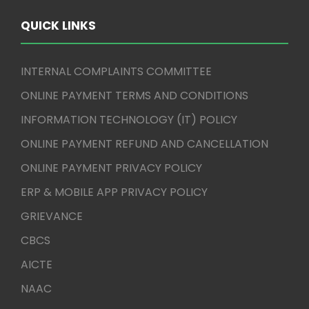
QUICK LINKS
INTERNAL COMPLAINTS COMMITTEE
ONLINE PAYMENT TERMS AND CONDITIONS
INFORMATION TECHNOLOGY (IT) POLICY
ONLINE PAYMENT REFUND AND CANCELLATION
ONLINE PAYMENT PRIVACY POLICY
ERP & MOBILE APP PRIVACY POLICY
GRIEVANCE
CBCS
AICTE
NAAC