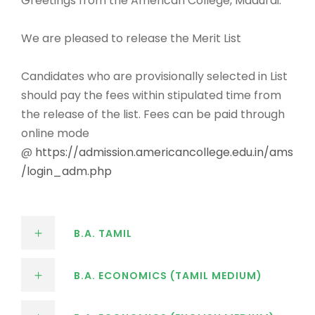
Greetings from the American College, Madurai.
We are pleased to release the Merit List
Candidates who are provisionally selected in List
should pay the fees within stipulated time from
the release of the list. Fees can be paid through
online mode
@
https://admission.americancollege.edu.in/ams
/login_adm.php
B.A. TAMIL
B.A. ECONOMICS (TAMIL MEDIUM)