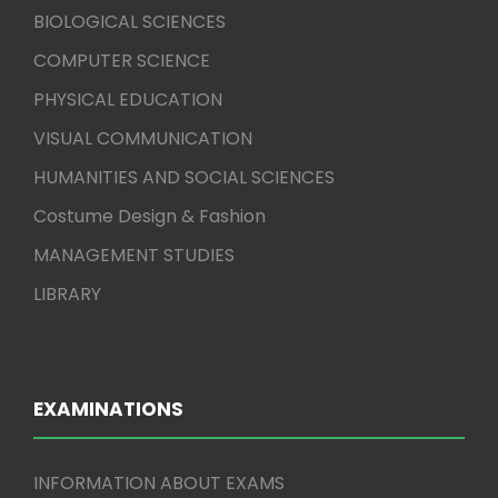
BIOLOGICAL SCIENCES
COMPUTER SCIENCE
PHYSICAL EDUCATION
VISUAL COMMUNICATION
HUMANITIES AND SOCIAL SCIENCES
Costume Design & Fashion
MANAGEMENT STUDIES
LIBRARY
EXAMINATIONS
INFORMATION ABOUT EXAMS