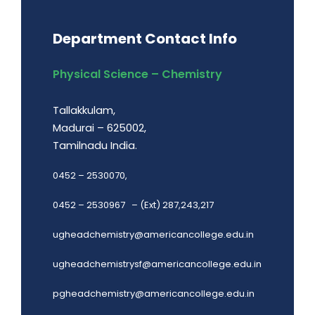
Department Contact Info
Physical Science – Chemistry
Tallakkulam,
Madurai – 625002,
Tamilnadu India.
0452 – 2530070,
0452 – 2530967 – (Ext) 287,243,217
ugheadchemistry@americancollege.edu.in
ugheadchemistrysf@americancollege.edu.in
pgheadchemistry@americancollege.edu.in