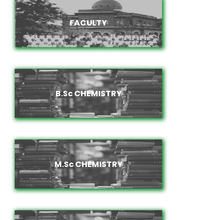
FACULTY
FACULTY
B.Sc CHEMISTRY
B.Sc CHEMISTRY
M.Sc CHEMISTRY
M.Sc CHEMISTRY