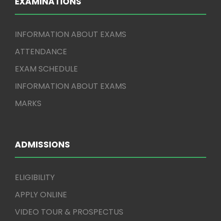
EXAMINATIONS
INFORMATION ABOUT EXAMS
ATTENDANCE
EXAM SCHEDULE
INFORMATION ABOUT EXAMS
MARKS
ADMISSIONS
ELIGIBILITY
APPLY ONLINE
VIDEO TOUR & PROSPECTUS