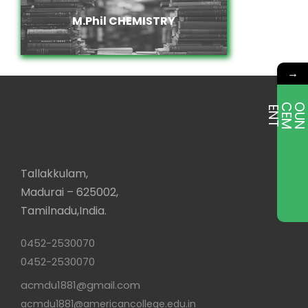
M.Phil CHEMISTRY
M.Phil CHEMISTRY
→
E
T
Tallakkulam,
Madurai – 625002,
Tamilnadu,India.
0452-2530070
0452-2530070
acmdu1881@gmail.com
acmdu1881@americancollege.edu.in