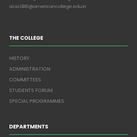
acsc1881@americancollege.edu.in
THE COLLEGE
HISTORY
ADMINISTRATION
COMMITTEES
STUDENTS FORUM
SPECIAL PROGRAMMES
DEPARTMENTS