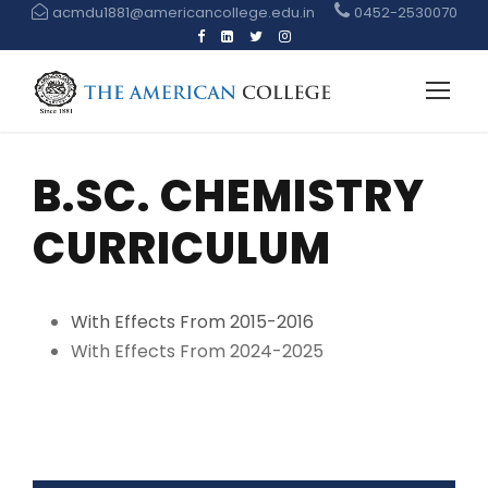
acmdu1881@americancollege.edu.in
0452-2530070
B.SC. CHEMISTRY
CURRICULUM
With Effects From 2015-2016
With Effects From 2024-2025