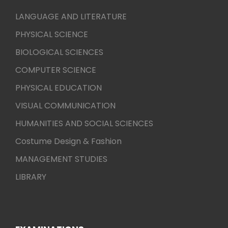
LANGUAGE AND LITERATURE
PHYSICAL SCIENCE
BIOLOGICAL SCIENCES
COMPUTER SCIENCE
PHYSICAL EDUCATION
VISUAL COMMUNICATION
HUMANITIES AND SOCIAL SCIENCES
Costume Design & Fashion
MANAGEMENT STUDIES
LIBRARY