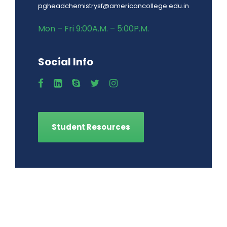
pgheadchemistrysf@americancollege.edu.in
Mon – Fri 9:00A.M. – 5:00P.M.
Social Info
Student Resources