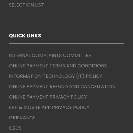
SELECTION LIST
QUICK LINKS
INTERNAL COMPLAINTS COMMITTEE
ONLINE PAYMENT TERMS AND CONDITIONS
INFORMATION TECHNOLOGY (IT) POLICY
ONLINE PAYMENT REFUND AND CANCELLATION
ONLINE PAYMENT PRIVACY POLICY
ERP & MOBILE APP PRIVACY POLICY
GRIEVANCE
CBCS