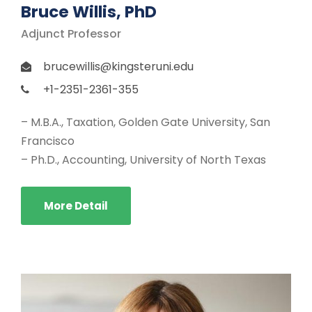
Bruce Willis, PhD
Adjunct Professor
brucewillis@kingsteruni.edu
+1-2351-2361-355
– M.B.A., Taxation, Golden Gate University, San
Francisco
– Ph.D., Accounting, University of North Texas
More Detail