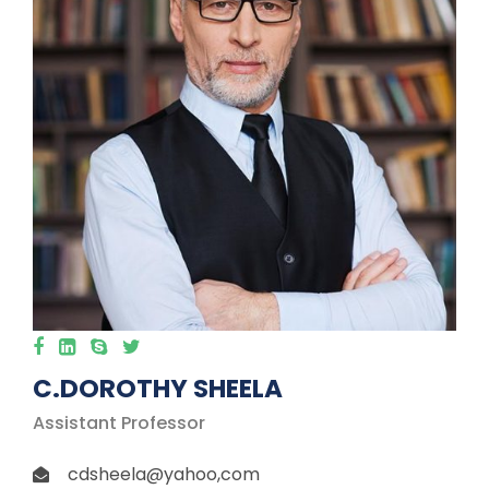
C.DOROTHY SHEELA
Assistant Professor
cdsheela@yahoo,com