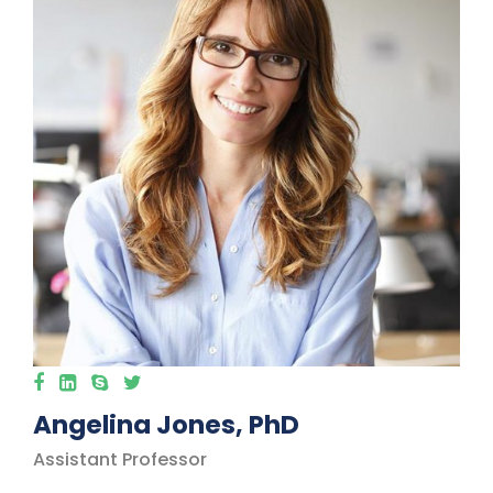
Angelina Jones, PhD
Assistant Professor