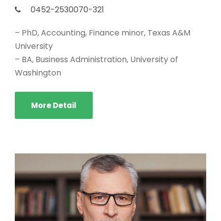
0452-2530070-321
– PhD, Accounting, Finance minor, Texas A&M
University
– BA, Business Administration, University of
Washington
More Detail