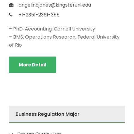
angelinajones@kingsteruni.edu
+1-2351-2361-355
– PhD, Accounting, Cornell University
– BMS, Operations Research, Federal University
of Rio
More Detail
Business Regulation Major