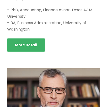
– PhD, Accounting, Finance minor, Texas A&M
University
– BA, Business Administration, University of
Washington
More Detail