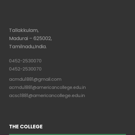
Tallakkulam,
Madurai – 625002,
Tamilnadu,India.
0452-2530070
0452-2530070
acmdu1881@gmail.com
acmdu1881@americancollege.edu.in
acsc1881@americancollege.edu.in
THE COLLEGE