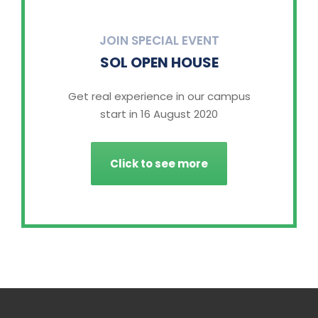
JOIN SPECIAL EVENT
SOL OPEN HOUSE
Get real experience in our campus
start in 16 August 2020
Click to see more