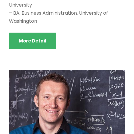
University
– BA, Business Administration, University of
Washington
More Detail