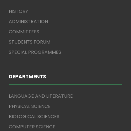
HISTORY
ADMINISTRATION
COMMITTEES
STUDENTS FORUM
SPECIAL PROGRAMMES
DEPARTMENTS
LANGUAGE AND LITERATURE
PHYSICAL SCIENCE
BIOLOGICAL SCIENCES
COMPUTER SCIENCE