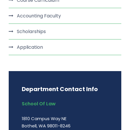
Course Curriculum
Accounting Faculty
Scholarships
Application
Department Contact Info
School Of Law
1810 Campus Way NE
Bothell, WA 98011-8246