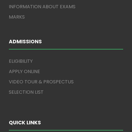
INFORMATION ABOUT EXAMS
MARKS
ADMISSIONS
ELIGIBILITY
APPLY ONLINE
VIDEO TOUR & PROSPECTUS
SELECTION LIST
QUICK LINKS