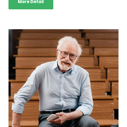
More Detail