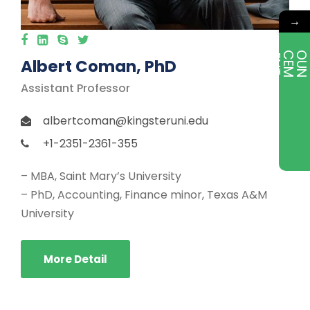
→
E
T
Albert Coman, PhD
Assistant Professor
albertcoman@kingsteruni.edu
+1-2351-2361-355
– MBA, Saint Mary’s University
– PhD, Accounting, Finance minor, Texas A&M
University
More Detail