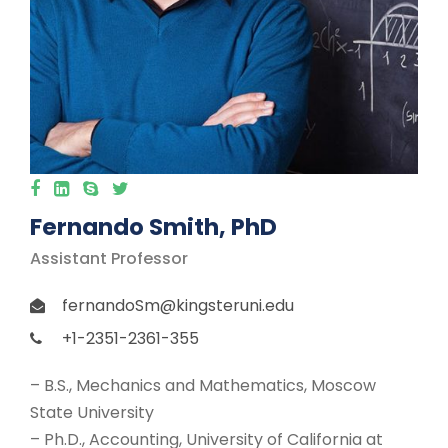
Fernando Smith, PhD
Assistant Professor
fernandoSm@kingsteruni.edu
+1-2351-2361-355
– B.S., Mechanics and Mathematics, Moscow
State University
– Ph.D., Accounting, University of California at