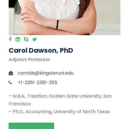
Carol Dawson, PhD
Adjunct Professor
carolds@kingsteruni.edu
+1-2351-2361-355
– M.B.A., Taxation, Golden Gate University, San
Francisco
– Ph.D., Accounting, University of North Texas