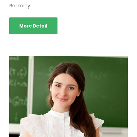
Berkeley
More Detail