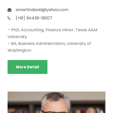
amartindavid@yahoo.com
(+91) 94439-19007
– PhD, Accounting, Finance minor, Texas A&M
University
– BA, Business Administration, University of
Washington
More Detail