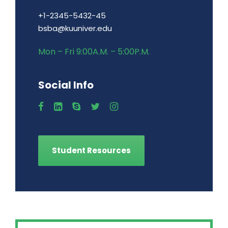
+1-2345-5432-45
bsba@kuuniver.edu
Mon – Fri 9:00A.M. – 5:00P.M.
Social Info
Student Resources