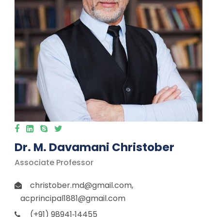
Dr. M. Davamani Christober
Associate Professor
christober.md@gmail.com,
acprincipal1881@gmail.com
(+91) 98941‐14455