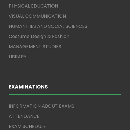
PHYSICAL EDUCATION
VISUAL COMMUNICATION
HUMANITIES AND SOCIAL SCIENCES
Costume Design & Fashion
MANAGEMENT STUDIES
LIBRARY
EXAMINATIONS
INFORMATION ABOUT EXAMS
ATTENDANCE
EXAM SCHEDULE