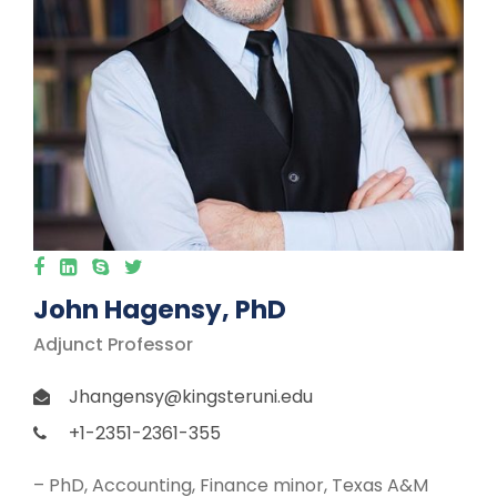
John Hagensy, PhD
Adjunct Professor
Jhangensy@kingsteruni.edu
+1-2351-2361-355
– PhD, Accounting, Finance minor, Texas A&M