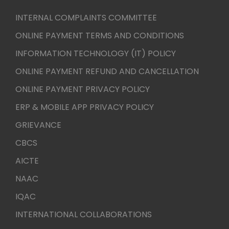
INTERNAL COMPLAINTS COMMITTEE
ONLINE PAYMENT TERMS AND CONDITIONS
INFORMATION TECHNOLOGY (IT) POLICY
ONLINE PAYMENT REFUND AND CANCELLATION
ONLINE PAYMENT PRIVACY POLICY
ERP & MOBILE APP PRIVACY POLICY
GRIEVANCE
CBCS
AICTE
NAAC
IQAC
INTERNATIONAL COLLABORATIONS