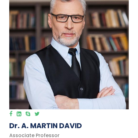
Dr. A. MARTIN DAVID
Associate Professor