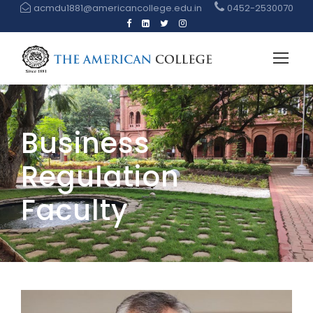
acmdu1881@americancollege.edu.in
0452-2530070
Business
Regulation
Faculty