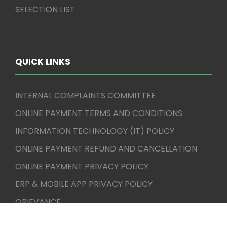
SELECTION LIST
QUICK LINKS
INTERNAL COMPLAINTS COMMITTEE
ONLINE PAYMENT TERMS AND CONDITIONS
INFORMATION TECHNOLOGY (IT) POLICY
ONLINE PAYMENT REFUND AND CANCELLATION
ONLINE PAYMENT PRIVACY POLICY
ERP & MOBILE APP PRIVACY POLICY
GRIEVANCE
CBCS