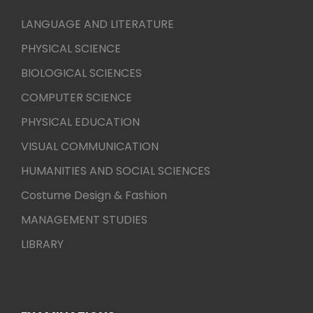
LANGUAGE AND LITERATURE
PHYSICAL SCIENCE
BIOLOGICAL SCIENCES
COMPUTER SCIENCE
PHYSICAL EDUCATION
VISUAL COMMUNICATION
HUMANITIES AND SOCIAL SCIENCES
Costume Design & Fashion
MANAGEMENT STUDIES
LIBRARY