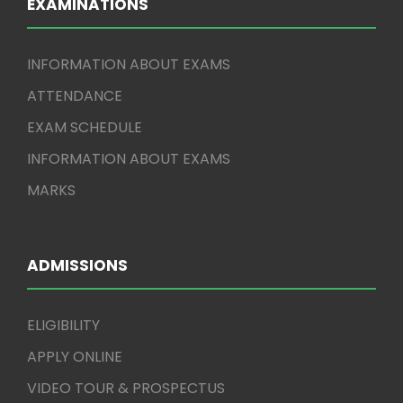
EXAMINATIONS
INFORMATION ABOUT EXAMS
ATTENDANCE
EXAM SCHEDULE
INFORMATION ABOUT EXAMS
MARKS
ADMISSIONS
ELIGIBILITY
APPLY ONLINE
VIDEO TOUR & PROSPECTUS