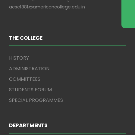
acsc1881@americancollege.edu.in
THE COLLEGE
HISTORY
ADMINISTRATION
COMMITTEES
STUDENTS FORUM
SPECIAL PROGRAMMES
DEPARTMENTS