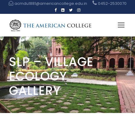
acmdu1881@americancollege.edu.in
0452-2530070
SLP – VILLAGE
ECOLOGY –
GALLERY