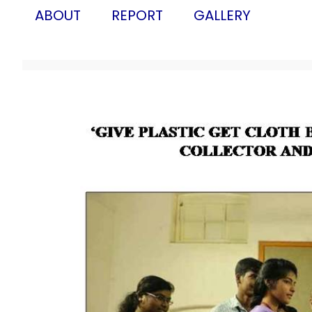
ABOUT
REPORT
GALLERY