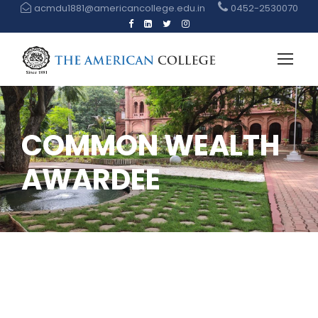
acmdu1881@americancollege.edu.in
0452-2530070
COMMON WEALTH
AWARDEE