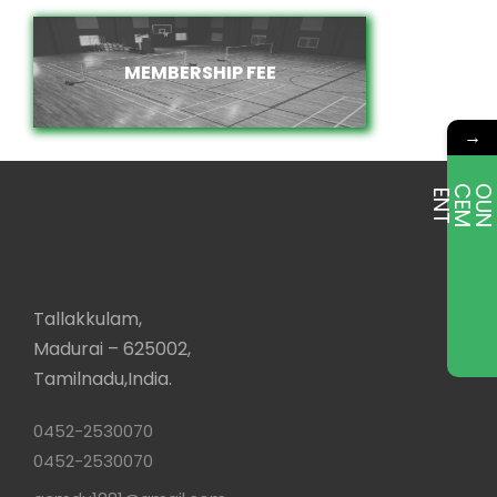
MEMBERSHIP FEE
MEMBERSHIP FEE
→
E
T
Tallakkulam,
Madurai – 625002,
Tamilnadu,India.
0452-2530070
0452-2530070