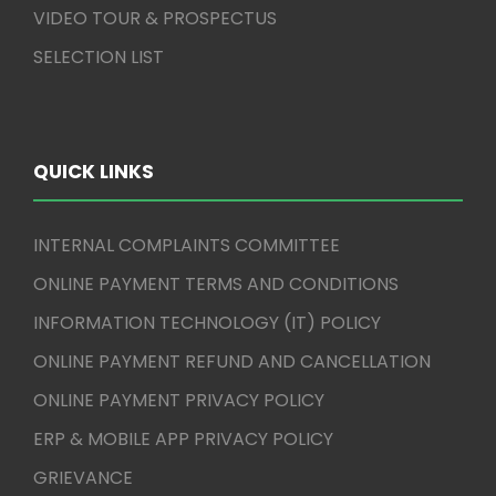
VIDEO TOUR & PROSPECTUS
SELECTION LIST
QUICK LINKS
INTERNAL COMPLAINTS COMMITTEE
ONLINE PAYMENT TERMS AND CONDITIONS
INFORMATION TECHNOLOGY (IT) POLICY
ONLINE PAYMENT REFUND AND CANCELLATION
ONLINE PAYMENT PRIVACY POLICY
ERP & MOBILE APP PRIVACY POLICY
GRIEVANCE