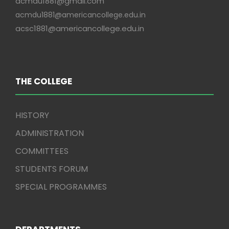
acmdu1881@gmail.com
acmdu1881@americancollege.edu.in
acsc1881@americancollege.edu.in
THE COLLEGE
HISTORY
ADMINISTRATION
COMMITTEES
STUDENTS FORUM
SPECIAL PROGRAMMES