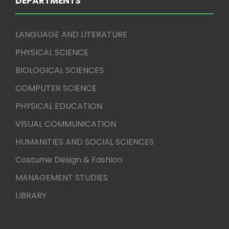
DEPARTMENTS
LANGUAGE AND LITERATURE
PHYSICAL SCIENCE
BIOLOGICAL SCIENCES
COMPUTER SCIENCE
PHYSICAL EDUCATION
VISUAL COMMUNICATION
HUMANITIES AND SOCIAL SCIENCES
Costume Design & Fashion
MANAGEMENT STUDIES
LIBRARY