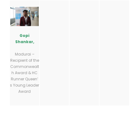
Gopi
Shankar,
Madurai –
Recipient of the
Commonwealt
h Award & HC
Runner Queen’
s Young Leader
Award