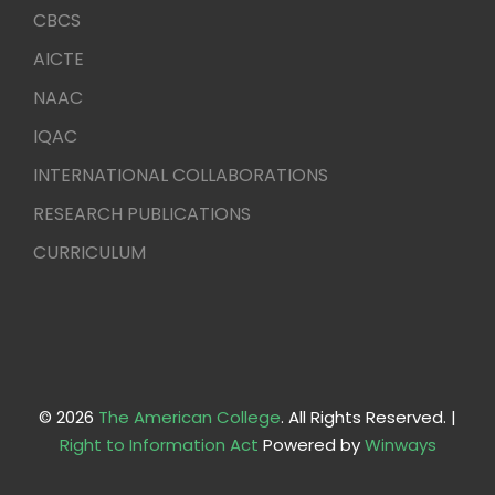
CBCS
AICTE
NAAC
IQAC
INTERNATIONAL COLLABORATIONS
RESEARCH PUBLICATIONS
CURRICULUM
© 2026
The American College
. All Rights Reserved. |
Right to Information Act
Powered by
Winways