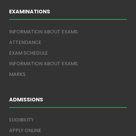
EXAMINATIONS
INFORMATION ABOUT EXAMS
ATTENDANCE
EXAM SCHEDULE
INFORMATION ABOUT EXAMS
MARKS
ADMISSIONS
ELIGIBILITY
APPLY ONLINE