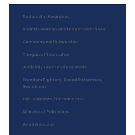
Padmashri Awardees
Shanti Swaroop Bhatnagar Awardees
Commonwealth Awardee
Thagaisal Thamizhar
Judicial / Legal Professionals
Freedom Fighters, Social Reformers,
Gandhians
Civil Servants / Bureaucrats
Ministers / Politicians
Academicians