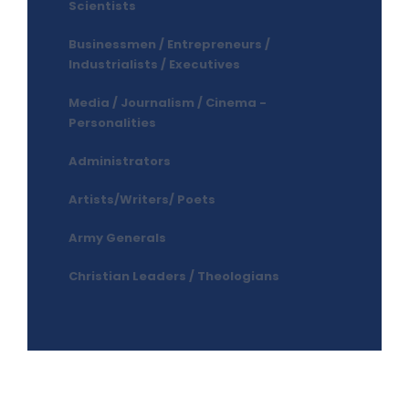
Scientists
Businessmen / Entrepreneurs /
Industrialists / Executives
Media / Journalism / Cinema -
Personalities
Administrators
Artists/Writers/ Poets
Army Generals
Christian Leaders / Theologians