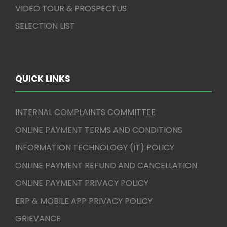
VIDEO TOUR & PROSPECTUS
SELECTION LIST
QUICK LINKS
INTERNAL COMPLAINTS COMMITTEE
ONLINE PAYMENT TERMS AND CONDITIONS
INFORMATION TECHNOLOGY (IT) POLICY
ONLINE PAYMENT REFUND AND CANCELLATION
ONLINE PAYMENT PRIVACY POLICY
ERP & MOBILE APP PRIVACY POLICY
GRIEVANCE