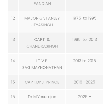
PANDIAN
12
MAJOR G.STANLEY
1975 to 1995
JEYASINGH
13
CAPT S.
1995 to 2013
CHANDRASINGH
14
LT V.P.
2013 to 2015
SAGIMAYNONATHAN
15
CAPT.Dr.J. PRINCE
2016 –2025
15
Dr.M.Yesurajan
2025 –