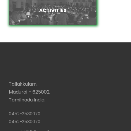
ACTIVITIES
ACTIVITIES
Tallakkulam,
Madurai – 625002,
Tamilnadu,India.
0452-2530070
0452-2530070