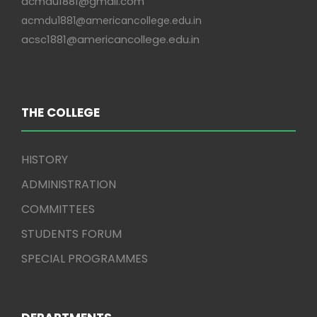
acmdu1881@gmail.com
acmdu1881@americancollege.edu.in
acsc1881@americancollege.edu.in
THE COLLEGE
HISTORY
ADMINISTRATION
COMMITTEES
STUDENTS FORUM
SPECIAL PROGRAMMES