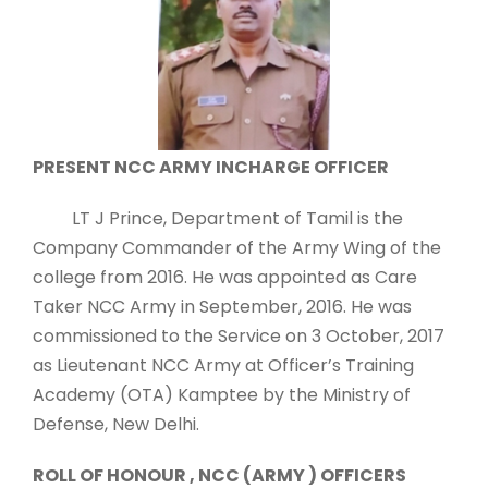
PRESENT NCC ARMY INCHARGE OFFICER
LT J Prince, Department of Tamil is the
Company Commander of the Army Wing of the
college from 2016. He was appointed as Care
Taker NCC Army in September, 2016. He was
commissioned to the Service on 3 October, 2017
as Lieutenant NCC Army at Officer’s Training
Academy (OTA) Kamptee by the Ministry of
Defense, New Delhi.
ROLL OF HONOUR , NCC (ARMY ) OFFICERS