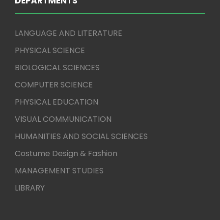
DEPARTMENTS
LANGUAGE AND LITERATURE
PHYSICAL SCIENCE
BIOLOGICAL SCIENCES
COMPUTER SCIENCE
PHYSICAL EDUCATION
VISUAL COMMUNICATION
HUMANITIES AND SOCIAL SCIENCES
Costume Design & Fashion
MANAGEMENT STUDIES
LIBRARY