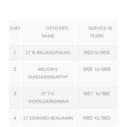
S.NO
OFFICER’S
SERVICE IN
NAME
YEARS
1
LT R. RAJAGOPALAN
1952 to 1956
2
MAJOR S.
1956 to 1968
SUNDARAMURTHY
3
LT T.V.
1957 to 1961
GOPALAKRISHNAN
4
LT EDWARD BENJAMIN
1960 to 1963