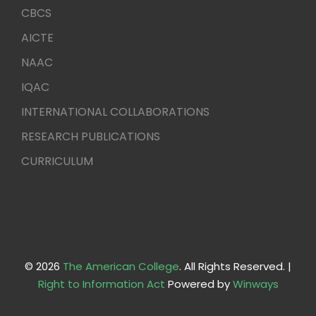
CBCS
AICTE
NAAC
IQAC
INTERNATIONAL COLLABORATIONS
RESEARCH PUBLICATIONS
CURRICULUM
© 2026
The American College
. All Rights Reserved. |
Right to Information Act
Powered by
Winways