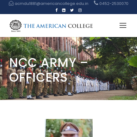
acmdu1881@americancollege.edu.in
0452-2530070
NCC ARMY –
OFFICERS