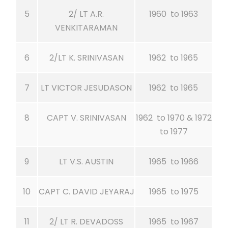
5
2/ LT A.R.
1960 to 1963
VENKITARAMAN
6
2/LT K. SRINIVASAN
1962 to 1965
7
LT VICTOR JESUDASON
1962 to 1965
8
CAPT V. SRINIVASAN
1962 to 1970 & 1972
to 1977
9
LT V.S. AUSTIN
1965 to 1966
10
CAPT C. DAVID JEYARAJ
1965 to 1975
11
2/ LT R. DEVADOSS
1965 to 1967