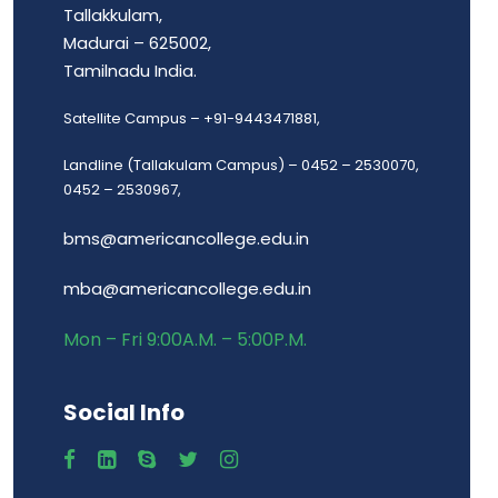
Tallakkulam,
Madurai – 625002,
Tamilnadu India.
Satellite Campus – +91-9443471881,
Landline (Tallakulam Campus) – 0452 – 2530070,
0452 – 2530967,
bms@americancollege.edu.in
mba@americancollege.edu.in
Mon – Fri 9:00A.M. – 5:00P.M.
Social Info