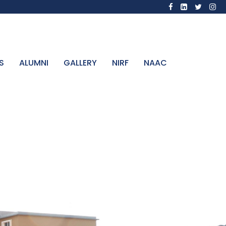
S
ALUMNI
GALLERY
NIRF
NAAC