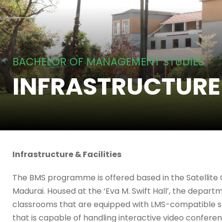
BACHELOR OF MANAGEMENT STUDIES
INFRASTRUCTURE
Infrastructure & Facilities
The BMS programme is offered based in the Satellite
Madurai. Housed at the ‘Eva M. Swift Hall’, the departm
classrooms that are equipped with LMS-compatible sm
that is capable of handling interactive video confere