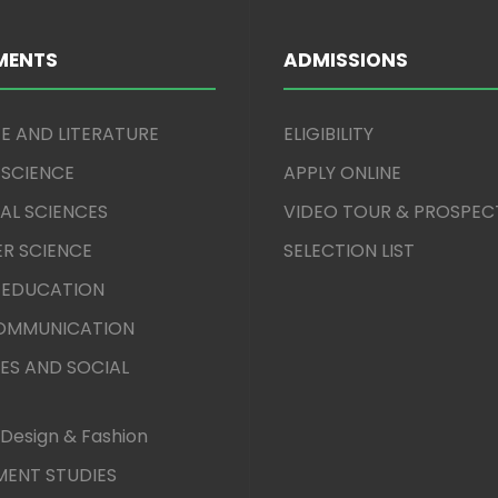
MENTS
ADMISSIONS
E AND LITERATURE
ELIGIBILITY
 SCIENCE
APPLY ONLINE
AL SCIENCES
VIDEO TOUR & PROSPEC
R SCIENCE
SELECTION LIST
 EDUCATION
COMMUNICATION
ES AND SOCIAL
Design & Fashion
ENT STUDIES