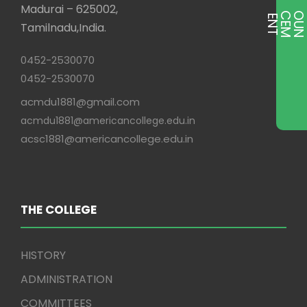
Madurai – 625002,
E
T
Tamilnadu,India.
0452-2530070
0452-2530070
acmdu1881@gmail.com
acmdu1881@americancollege.edu.in
acsc1881@americancollege.edu.in
THE COLLEGE
HISTORY
ADMINISTRATION
COMMITTEES