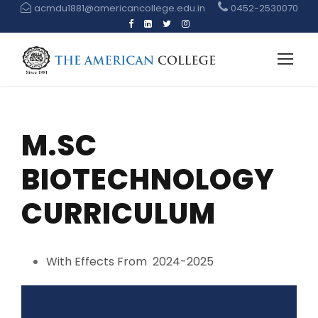
acmdu1881@americancollege.edu.in
0452-2530070
M.SC
BIOTECHNOLOGY
CURRICULUM
With Effects From 2024-2025