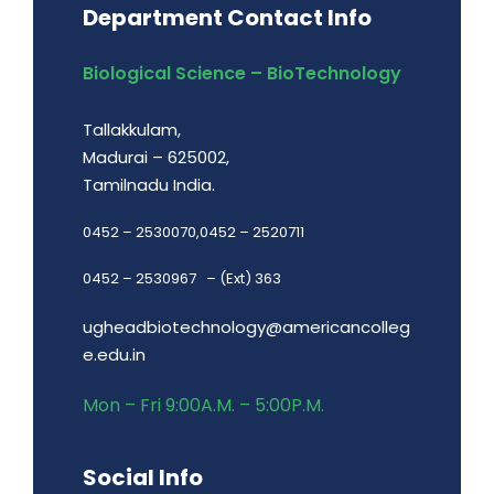
Department Contact Info
Biological Science – BioTechnology
Tallakkulam,
Madurai – 625002,
Tamilnadu India.
0452 – 2530070,0452 – 2520711
0452 – 2530967 – (Ext) 363
ugheadbiotechnology@americancolleg
e.edu.in
Mon – Fri 9:00A.M. – 5:00P.M.
Social Info