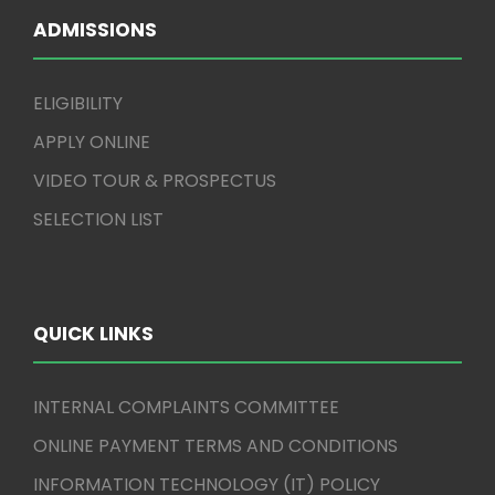
ADMISSIONS
ELIGIBILITY
APPLY ONLINE
VIDEO TOUR & PROSPECTUS
SELECTION LIST
QUICK LINKS
INTERNAL COMPLAINTS COMMITTEE
ONLINE PAYMENT TERMS AND CONDITIONS
INFORMATION TECHNOLOGY (IT) POLICY