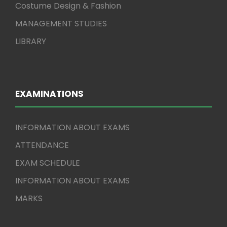
Costume Design & Fashion
MANAGEMENT STUDIES
LIBRARY
EXAMINATIONS
INFORMATION ABOUT EXAMS
ATTENDANCE
EXAM SCHEDULE
INFORMATION ABOUT EXAMS
MARKS