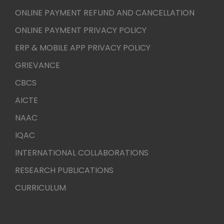
ONLINE PAYMENT REFUND AND CANCELLATION
ONLINE PAYMENT PRIVACY POLICY
ERP & MOBILE APP PRIVACY POLICY
GRIEVANCE
CBCS
AICTE
NAAC
IQAC
INTERNATIONAL COLLABORATIONS
RESEARCH PUBLICATIONS
CURRICULUM