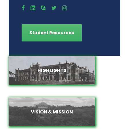
Student Resources
HIGHLIGHTS
HIGHLIGHTS
VISION & MISSION
VISION & MISSION