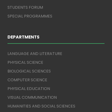
STUDENTS FORUM
SPECIAL PROGRAMMES
DEPARTMENTS
LANGUAGE AND LITERATURE
PHYSICAL SCIENCE
BIOLOGICAL SCIENCES
COMPUTER SCIENCE
PHYSICAL EDUCATION
VISUAL COMMUNICATION
HUMANITIES AND SOCIAL SCIENCES