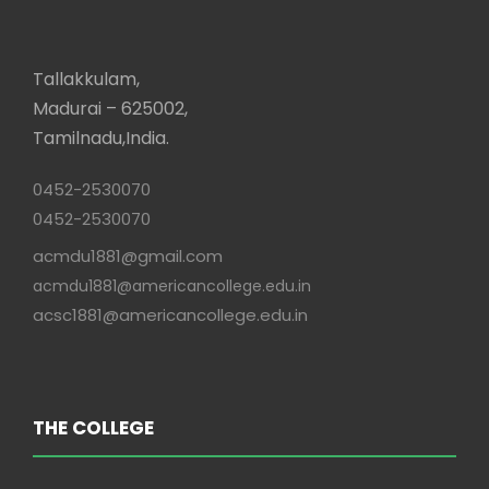
Tallakkulam,
Madurai – 625002,
Tamilnadu,India.
0452-2530070
0452-2530070
acmdu1881@gmail.com
acmdu1881@americancollege.edu.in
acsc1881@americancollege.edu.in
THE COLLEGE