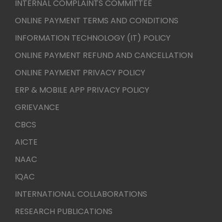
INTERNAL COMPLAINTS COMMITTEE
ONLINE PAYMENT TERMS AND CONDITIONS
INFORMATION TECHNOLOGY (IT) POLICY
ONLINE PAYMENT REFUND AND CANCELLATION
ONLINE PAYMENT PRIVACY POLICY
ERP & MOBILE APP PRIVACY POLICY
GRIEVANCE
CBCS
AICTE
NAAC
IQAC
INTERNATIONAL COLLABORATIONS
RESEARCH PUBLICATIONS