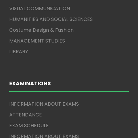
VISUAL COMMUNICATION
HUMANITIES AND SOCIAL SCIENCES
Costume Design & Fashion
MANAGEMENT STUDIES
LIBRARY
EXAMINATIONS
INFORMATION ABOUT EXAMS
ATTENDANCE
EXAM SCHEDULE
INFORMATION ABOUT EXAMS