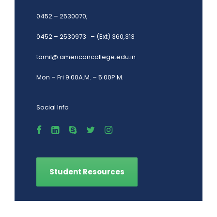
0452 – 2530070,
0452 – 2530973 – (Ext) 360,313
tamil@.americancollege.edu.in
Mon – Fri 9:00A.M. – 5:00P.M.
Social Info
Student Resources