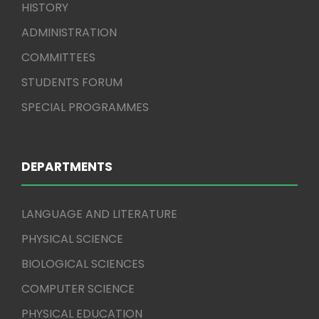
HISTORY
ADMINISTRATION
COMMITTEES
STUDENTS FORUM
SPECIAL PROGRAMMES
DEPARTMENTS
LANGUAGE AND LITERATURE
PHYSICAL SCIENCE
BIOLOGICAL SCIENCES
COMPUTER SCIENCE
PHYSICAL EDUCATION