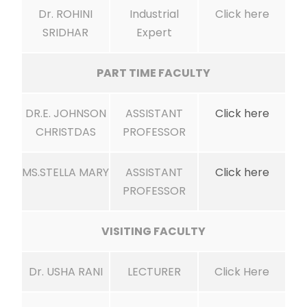
Dr. ROHINI
Industrial
Click here
SRIDHAR
Expert
PART TIME FACULTY
DR.E. JOHNSON
ASSISTANT
Click here
CHRISTDAS
PROFESSOR
MS.STELLA MARY
ASSISTANT
Click here
PROFESSOR
VISITING FACULTY
Dr. USHA RANI
LECTURER
Click Here