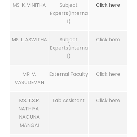
MS. K. VINITHA
Subject
Click here
Experts(interna
l)
MS. L. ASWITHA
Subject
Click here
Experts(interna
l)
MR. V.
External Faculty
Click here
VASUDEVAN
MS. T.S.R.
Lab Assistant
Click here
NATHIYA
NAGUNA
MANGAI