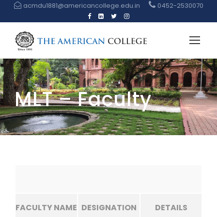
acmdu1881@americancollege.edu.in
0452-2530070
MLT – Faculty
FACULTY NAME
DESIGNATION
DETAILS