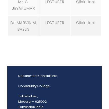
Mr. C.
LECTURER
Click Here
JEYAKUMAR
Dr. MARVIN M.
LECTURER
Click Here
BAYLIS
Department Contact Info
Community College
Tallakkulam,
Madurai – 625002,
Tamilnadu India.