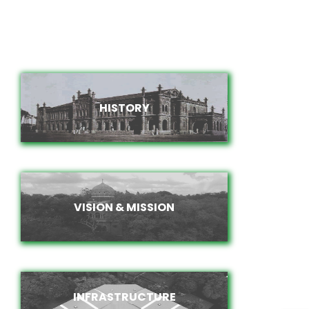
HISTORY
HISTORY
VISION & MISSION
VISION & MISSION
INFRASTRUCTURE
INFRASTRUCTURE