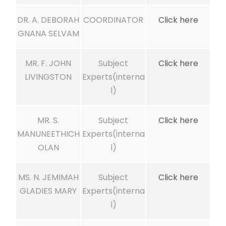
DR. A. DEBORAH
COORDINATOR
Click here
GNANA SELVAM
MR. F. JOHN
Subject
Click here
LIVINGSTON
Experts(interna
l)
MR. S.
Subject
Click here
MANUNEETHICH
Experts(interna
OLAN
l)
MS. N. JEMIMAH
Subject
Click here
GLADIES MARY
Experts(interna
l)