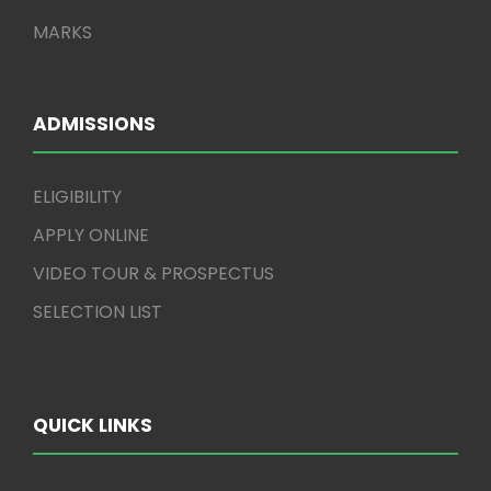
MARKS
ADMISSIONS
ELIGIBILITY
APPLY ONLINE
VIDEO TOUR & PROSPECTUS
SELECTION LIST
QUICK LINKS