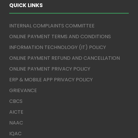
QUICK LINKS
INTERNAL COMPLAINTS COMMITTEE
ONLINE PAYMENT TERMS AND CONDITIONS
INFORMATION TECHNOLOGY (IT) POLICY
ONLINE PAYMENT REFUND AND CANCELLATION
ONLINE PAYMENT PRIVACY POLICY
ERP & MOBILE APP PRIVACY POLICY
GRIEVANCE
CBCS
AICTE
NAAC
IQAC