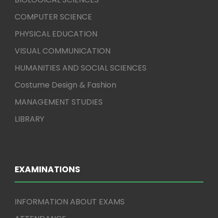
COMPUTER SCIENCE
PHYSICAL EDUCATION
VISUAL COMMUNICATION
HUMANITIES AND SOCIAL SCIENCES
Costume Design & Fashion
MANAGEMENT STUDIES
LIBRARY
EXAMINATIONS
INFORMATION ABOUT EXAMS