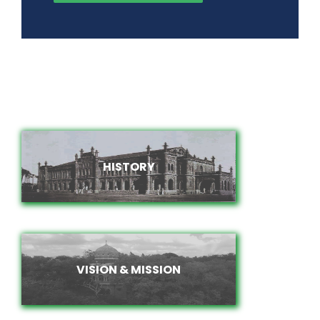
HISTORY
HISTORY
VISION & MISSION
VISION & MISSION