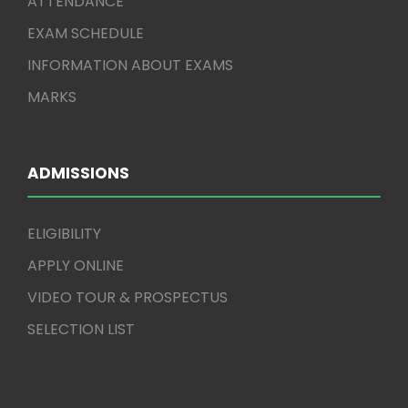
ATTENDANCE
EXAM SCHEDULE
INFORMATION ABOUT EXAMS
MARKS
ADMISSIONS
ELIGIBILITY
APPLY ONLINE
VIDEO TOUR & PROSPECTUS
SELECTION LIST