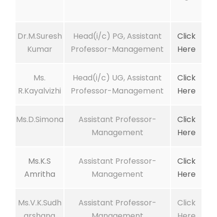
Dr.M.Suresh
Head(i/c) PG, Assistant
Click
Kumar
Professor-Management
Here
Ms.
Head(i/c) UG, Assistant
Click
R.Kayalvizhi
Professor-Management
Here
Ms.D.Simona
Assistant Professor-
Click
Management
Here
Ms.K.S
Assistant Professor-
Click
Amritha
Management
Here
Ms.V.K.Sudh
Assistant Professor-
Click
arshana
Management
Here