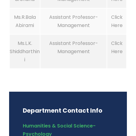
Ms.R.Bala
Assistant Professor-
Click
Abirami
Management
Here
Ms.L.K.
Assistant Professor-
Click
Shiddharthin
Management
Here
i
Department Contact Info
Humanities & Social Science-
Psychology