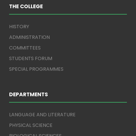
THE COLLEGE
HISTORY
ADMINISTRATION
COMMITTEES
STUDENTS FORUM
SPECIAL PROGRAMMES
DEPARTMENTS
LANGUAGE AND LITERATURE
PHYSICAL SCIENCE
BIOLOGICAL SCIENCES