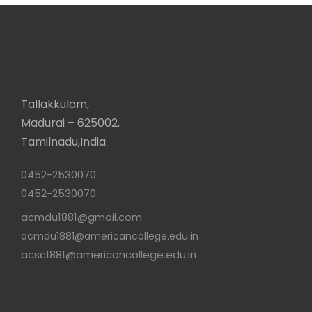
Tallakkulam,
Madurai – 625002,
Tamilnadu,India.
0452-2530070
0452-2530070
acmdu1881@gmail.com
acmdu1881@americancollege.edu.in
acsc1881@americancollege.edu.in