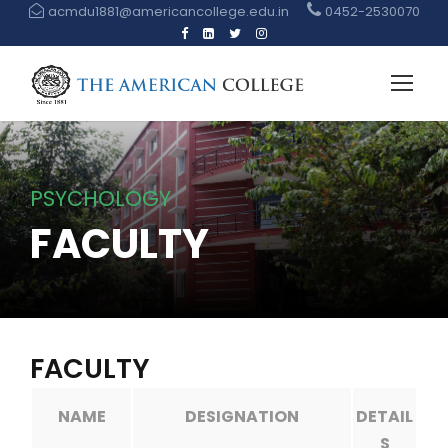
acmdu1881@americancollege.edu.in
0452-2530070
PSYCHOLOGY
FACULTY
FACULTY
NAME
DESIGNATION
DETAIL
S