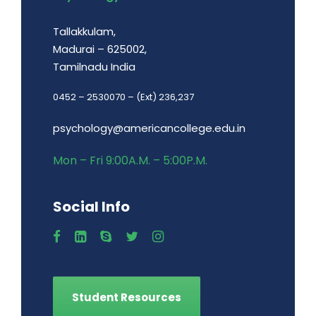
Tallakkulam,
Madurai – 625002,
Tamilnadu India
0452 – 2530070 – (Ext) 236,237
psychology@americancollege.edu.in
Mon – Fri 9:00A.M. – 5:00P.M.
Social Info
Student Resources