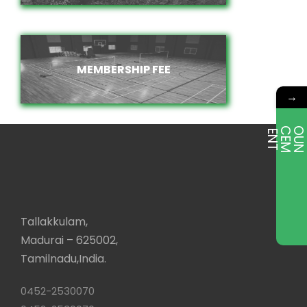
MEMBERSHIP FEE
MEMBERSHIP FEE
→
E
T
Tallakkulam,
Madurai – 625002,
Tamilnadu,India.
0452-2530070