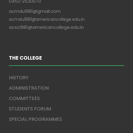
0452-2530070
acmdu1881@gmail.com
acmdu1881@americancollege.edu.in
acsc1881@americancollege.edu.in
THE COLLEGE
HISTORY
ADMINISTRATION
COMMITTEES
STUDENTS FORUM
SPECIAL PROGRAMMES