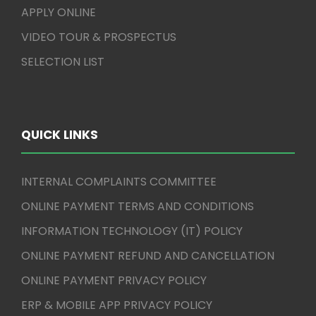
APPLY ONLINE
VIDEO TOUR & PROSPECTUS
SELECTION LIST
QUICK LINKS
INTERNAL COMPLAINTS COMMITTEE
ONLINE PAYMENT TERMS AND CONDITIONS
INFORMATION TECHNOLOGY (IT) POLICY
ONLINE PAYMENT REFUND AND CANCELLATION
ONLINE PAYMENT PRIVACY POLICY
ERP & MOBILE APP PRIVACY POLICY