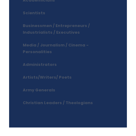
Academicians
Scientists
Businessmen / Entrepreneurs /
Industrialists / Executives
Media / Journalism / Cinema -
Personalities
Administrators
Artists/Writers/ Poets
Army Generals
Christian Leaders / Theologians