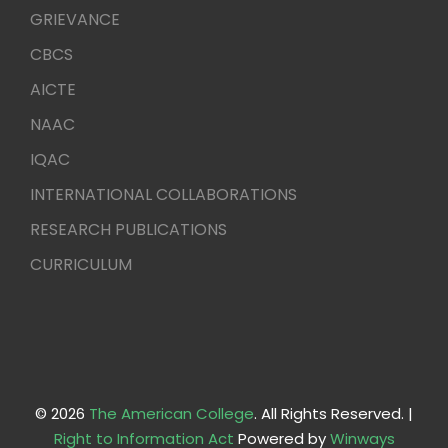
GRIEVANCE
CBCS
AICTE
NAAC
IQAC
INTERNATIONAL COLLABORATIONS
RESEARCH PUBLICATIONS
CURRICULUM
© 2026
The American College
. All Rights Reserved. |
Right to Information Act
Powered by
Winways