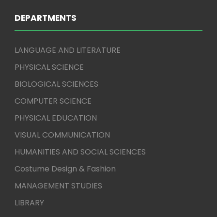
DEPARTMENTS
LANGUAGE AND LITERATURE
PHYSICAL SCIENCE
BIOLOGICAL SCIENCES
COMPUTER SCIENCE
PHYSICAL EDUCATION
VISUAL COMMUNICATION
HUMANITIES AND SOCIAL SCIENCES
Costume Design & Fashion
MANAGEMENT STUDIES
LIBRARY