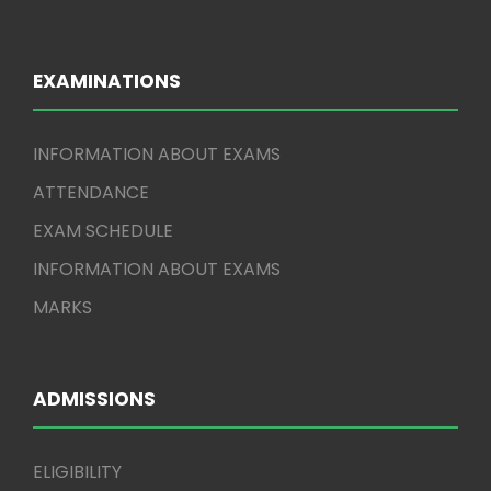
EXAMINATIONS
INFORMATION ABOUT EXAMS
ATTENDANCE
EXAM SCHEDULE
INFORMATION ABOUT EXAMS
MARKS
ADMISSIONS
ELIGIBILITY