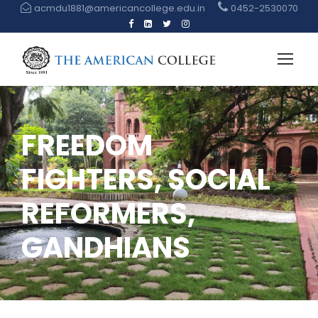
acmdu1881@americancollege.edu.in
0452-2530070
FREEDOM
FIGHTERS, SOCIAL
REFORMERS,
GANDHIANS