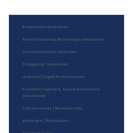
Padmashri Awardees
Shanti Swaroop Bhatnagar Awardees
Commonwealth Awardee
Thagaisal Thamizhar
Judicial / Legal Professionals
Freedom Fighters, Social Reformers,
Gandhians
Civil Servants / Bureaucrats
Ministers / Politicians