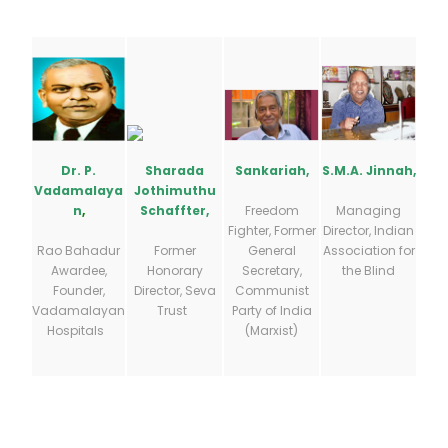
S.M.A. Jinnah,
Sankariah,
Dr. P.
Sharada
Vadamalaya
Jothimuthu
Managing
Freedom
n
,
Schaffter,
Director, Indian
Fighter, Former
Association for
General
Rao Bahadur
Former
the Blind
Secretary,
Awardee,
Honorary
Communist
Founder,
Director, Seva
Party of India
Vadamalayan
Trust
(Marxist)
Hospitals